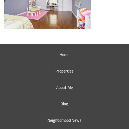
Home
Properties
About Me
Blog
Neighborhood News