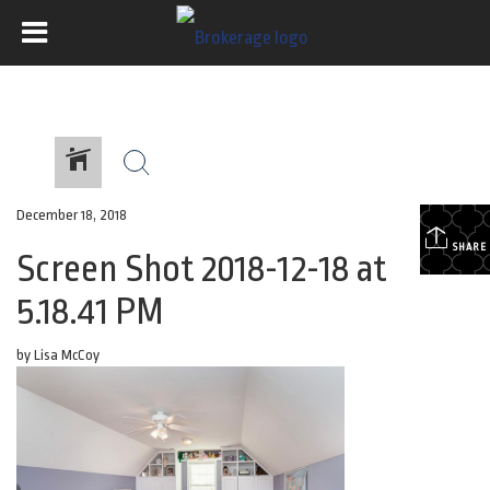
December 18, 2018
SHARE
Screen Shot 2018-12-18 at
5.18.41 PM
by Lisa McCoy