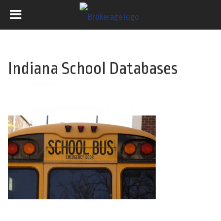
Indiana School Databases