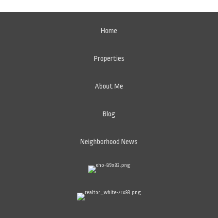
Home
Properties
About Me
Blog
Neighborhood News