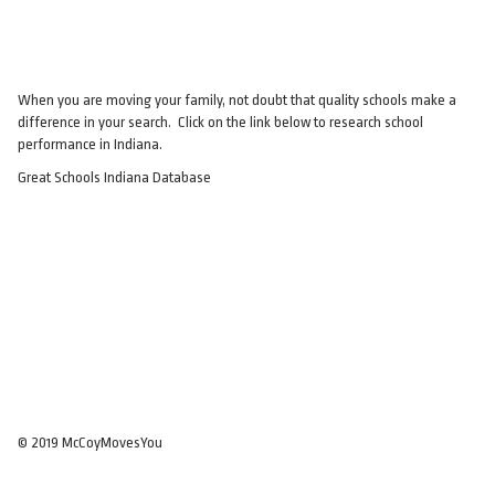
When you are moving your family, not doubt that quality schools make a
difference in your search. Click on the link below to research school
performance in Indiana.
Great Schools Indiana Database
© 2019 McCoyMovesYou