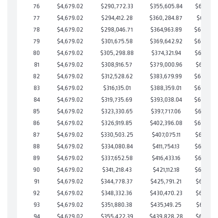
76
$4,679.02
$290,772.33
$355,605.84
$685,166
77
$4,679.02
$294,412.28
$360,284.87
$684,127
78
$4,679.02
$298,046.71
$364,963.89
$683,082
79
$4,679.02
$301,675.58
$369,642.92
$682,032
80
$4,679.02
$305,298.88
$374,321.94
$680,976
81
$4,679.02
$308,916.57
$379,000.96
$679,915
82
$4,679.02
$312,528.62
$383,679.99
$678,848
83
$4,679.02
$316,135.01
$388,359.01
$677,776
84
$4,679.02
$319,735.69
$393,038.04
$676,697
85
$4,679.02
$323,330.65
$397,717.06
$675,613
86
$4,679.02
$326,919.85
$402,396.08
$674,523
87
$4,679.02
$330,503.25
$407,075.11
$673,428
88
$4,679.02
$334,080.84
$411,754.13
$672,326
89
$4,679.02
$337,652.58
$416,433.16
$671,219
90
$4,679.02
$341,218.43
$421,112.18
$670,106
91
$4,679.02
$344,778.37
$425,791.21
$668,987
92
$4,679.02
$348,332.36
$430,470.23
$667,862
93
$4,679.02
$351,880.38
$435,149.25
$666,731
94
$4,679.02
$355,422.39
$439,828.28
$665,594