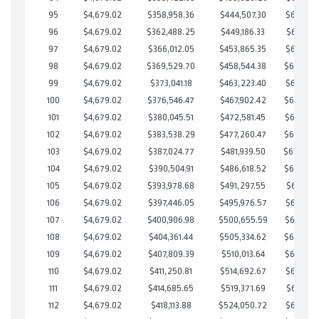
95
$4,679.02
$358,958.36
$444,507.30
$664,451
96
$4,679.02
$362,488.25
$449,186.33
$663,301
97
$4,679.02
$366,012.05
$453,865.35
$662,146
98
$4,679.02
$369,529.70
$458,544.38
$660,985
99
$4,679.02
$373,041.18
$463,223.40
$659,817
100
$4,679.02
$376,546.47
$467,902.42
$658,644
101
$4,679.02
$380,045.51
$472,581.45
$657,464
102
$4,679.02
$383,538.29
$477,260.47
$656,277
103
$4,679.02
$387,024.77
$481,939.50
$655,08
104
$4,679.02
$390,504.91
$486,618.52
$653,886
105
$4,679.02
$393,978.68
$491,297.55
$652,681
106
$4,679.02
$397,446.05
$495,976.57
$651,469
107
$4,679.02
$400,906.98
$500,655.59
$650,251
108
$4,679.02
$404,361.44
$505,334.62
$649,026
109
$4,679.02
$407,809.39
$510,013.64
$647,795
110
$4,679.02
$411,250.81
$514,692.67
$646,558
111
$4,679.02
$414,685.65
$519,371.69
$645,313
112
$4,679.02
$418,113.88
$524,050.72
$644,063