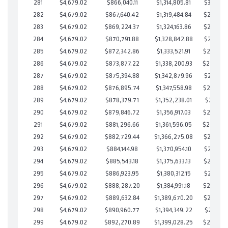
281
$4,679.02
$866,040.11
$1,314,805.81
$301,234
282
$4,679.02
$867,640.42
$1,319,484.84
$298,155
283
$4,679.02
$869,224.37
$1,324,163.86
$295,060
284
$4,679.02
$870,791.88
$1,328,842.88
$291,949
285
$4,679.02
$872,342.86
$1,333,521.91
$288,820
286
$4,679.02
$873,877.22
$1,338,200.93
$285,67
287
$4,679.02
$875,394.88
$1,342,879.96
$282,514
288
$4,679.02
$876,895.74
$1,347,558.98
$279,336
289
$4,679.02
$878,379.71
$1,352,238.01
$276,141
290
$4,679.02
$879,846.72
$1,356,917.03
$272,929
291
$4,679.02
$881,296.66
$1,361,596.05
$269,70
292
$4,679.02
$882,729.44
$1,366,275.08
$266,454
293
$4,679.02
$884,144.98
$1,370,954.10
$263,190
294
$4,679.02
$885,543.18
$1,375,633.13
$259,910
295
$4,679.02
$886,923.95
$1,380,312.15
$256,611
296
$4,679.02
$888,287.20
$1,384,991.18
$253,296
297
$4,679.02
$889,632.84
$1,389,670.20
$249,962
298
$4,679.02
$890,960.77
$1,394,349.22
$246,611
299
$4,679.02
$892,270.89
$1,399,028.25
$243,242