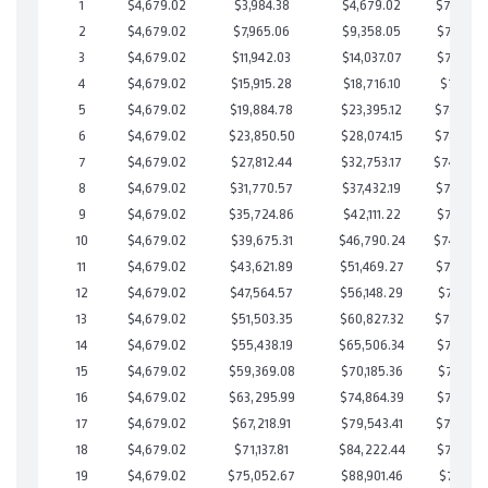
1
$4,679.02
$3,984.38
$4,679.02
$749,305
2
$4,679.02
$7,965.06
$9,358.05
$748,607
3
$4,679.02
$11,942.03
$14,037.07
$747,904
4
$4,679.02
$15,915.28
$18,716.10
$747,199
5
$4,679.02
$19,884.78
$23,395.12
$746,489
6
$4,679.02
$23,850.50
$28,074.15
$745,776
7
$4,679.02
$27,812.44
$32,753.17
$745,05
8
$4,679.02
$31,770.57
$37,432.19
$744,338
9
$4,679.02
$35,724.86
$42,111.22
$743,613
10
$4,679.02
$39,675.31
$46,790.24
$742,88
11
$4,679.02
$43,621.89
$51,469.27
$742,152
12
$4,679.02
$47,564.57
$56,148.29
$741,416
13
$4,679.02
$51,503.35
$60,827.32
$740,676
14
$4,679.02
$55,438.19
$65,506.34
$739,931
15
$4,679.02
$59,369.08
$70,185.36
$739,183
16
$4,679.02
$63,295.99
$74,864.39
$738,431
17
$4,679.02
$67,218.91
$79,543.41
$737,675
18
$4,679.02
$71,137.81
$84,222.44
$736,915
19
$4,679.02
$75,052.67
$88,901.46
$736,151