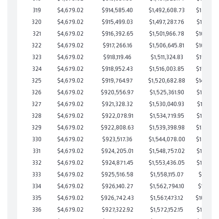
319
$4,679.02
$914,585.40
$1,492,608.73
$171,976
320
$4,679.02
$915,499.03
$1,497,287.76
$168,211
321
$4,679.02
$916,392.65
$1,501,966.78
$164,425
322
$4,679.02
$917,266.16
$1,506,645.81
$160,620
323
$4,679.02
$918,119.46
$1,511,324.83
$156,794
324
$4,679.02
$918,952.43
$1,516,003.85
$152,948
325
$4,679.02
$919,764.97
$1,520,682.88
$149,082
326
$4,679.02
$920,556.97
$1,525,361.90
$145,195
327
$4,679.02
$921,328.32
$1,530,040.93
$141,287
328
$4,679.02
$922,078.91
$1,534,719.95
$137,358
329
$4,679.02
$922,808.63
$1,539,398.98
$133,409
330
$4,679.02
$923,517.36
$1,544,078.00
$129,439
331
$4,679.02
$924,205.01
$1,548,757.02
$125,447
332
$4,679.02
$924,871.45
$1,553,436.05
$121,435
333
$4,679.02
$925,516.58
$1,558,115.07
$117,401
334
$4,679.02
$926,140.27
$1,562,794.10
$113,346
335
$4,679.02
$926,742.43
$1,567,473.12
$109,269
336
$4,679.02
$927,322.92
$1,572,152.15
$105,170