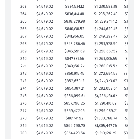
263
$4,679.02
$834,534.12
$1,230,583.38
$353,950
264
$4,679.02
$836,414.48
$1,235,262.40
$351,152
265
$4,679.02
$838,279.98
$1,239,941.42
$348,338
266
$4,679.02
$840,130.52
$1,244,620.45
$345,510
267
$4,679.02
$841,966.05
$1,249,299.47
$342,666
268
$4,679.02
$843,786.46
$1,253,978.50
$339,807
269
$4,679.02
$845,591.69
$1,258,657.52
$336,934
270
$4,679.02
$847,381.66
$1,263,336.55
$334,045
271
$4,679.02
$849,156.27
$1,268,015.57
$331,140
272
$4,679.02
$850,915.45
$1,272,694.59
$328,22
273
$4,679.02
$852,659.13
$1,277,373.62
$325,285
274
$4,679.02
$854,387.21
$1,282,052.64
$322,334
275
$4,679.02
$856,099.61
$1,286,731.67
$319,367
276
$4,679.02
$857,796.25
$1,291,410.69
$316,385
277
$4,679.02
$859,477.05
$1,296,089.71
$313,387
278
$4,679.02
$861,141.92
$1,300,768.74
$310,373
279
$4,679.02
$862,790.78
$1,305,447.76
$307,343
280
$4,679.02
$864,423.54
$1,310,126.79
$304,296