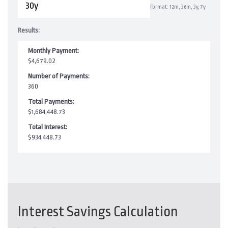
Format: 12m, 36m, 3y, 7y
Results:
Monthly Payment:
$4,679.02
Number of Payments:
360
Total Payments:
$1,684,448.73
Total Interest:
$934,448.73
Interest Savings Calculation