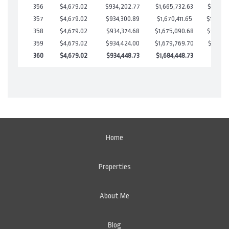
356
$4,679.02
$934,202.77
$1,665,732.63
$18,470
357
$4,679.02
$934,300.89
$1,670,411.65
$13,889
358
$4,679.02
$934,374.68
$1,675,090.68
$9,284.
359
$4,679.02
$934,424.00
$1,679,769.70
$4,654.
360
$4,679.02
$934,448.73
$1,684,448.73
$0.00
Home
Properties
About Me
Blog