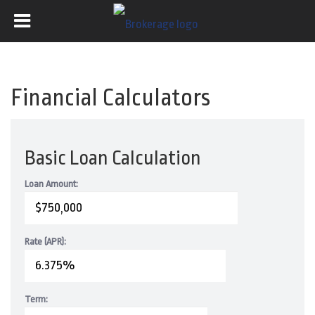
Financial Calculators
Basic Loan Calculation
Loan Amount:
Rate (APR):
Term: