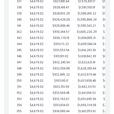
337
$4,679.02
$927,881.64
$1,576,831.17
$101,050
338
$4,679.02
$928,418.47
$1,581,510.19
$96,908
339
$4,679.02
$928,933.29
$1,586,189.22
$92,744
340
$4,679.02
$929,426.00
$1,590,868.24
$88,557
341
$4,679.02
$929,896.46
$1,595,547.27
$84,349
342
$4,679.02
$930,344.57
$1,600,226.29
$80,118
343
$4,679.02
$930,770.19
$1,604,905.31
$75,864
344
$4,679.02
$931,173.23
$1,609,584.34
$71,588
345
$4,679.02
$931,553.54
$1,614,263.36
$67,290
346
$4,679.02
$931,911.02
$1,618,942.39
$62,968
347
$4,679.02
$932,245.54
$1,623,621.41
$58,624
348
$4,679.02
$932,556.98
$1,628,300.44
$54,256
349
$4,679.02
$932,845.22
$1,632,979.46
$49,865
350
$4,679.02
$933,110.13
$1,637,658.48
$45,451
351
$4,679.02
$933,351.59
$1,642,337.51
$41,014
352
$4,679.02
$933,569.48
$1,647,016.53
$36,552
353
$4,679.02
$933,763.67
$1,651,695.56
$32,068
354
$4,679.02
$933,934.03
$1,656,374.58
$27,559
355
$4,679.02
$934,080.44
$1,661,053.61
$23,026