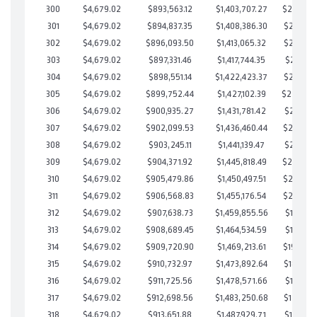
300
$4,679.02
$893,563.12
$1,403,707.27
$239,855
301
$4,679.02
$894,837.35
$1,408,386.30
$236,451
302
$4,679.02
$896,093.50
$1,413,065.32
$233,028
303
$4,679.02
$897,331.46
$1,417,744.35
$229,587
304
$4,679.02
$898,551.14
$1,422,423.37
$226,127
305
$4,679.02
$899,752.44
$1,427,102.39
$222,65
306
$4,679.02
$900,935.27
$1,431,781.42
$219,153
307
$4,679.02
$902,099.53
$1,436,460.44
$215,639
308
$4,679.02
$903,245.11
$1,441,139.47
$212,105
309
$4,679.02
$904,371.92
$1,445,818.49
$208,553
310
$4,679.02
$905,479.86
$1,450,497.51
$204,982
311
$4,679.02
$906,568.83
$1,455,176.54
$201,392
312
$4,679.02
$907,638.73
$1,459,855.56
$197,783
313
$4,679.02
$908,689.45
$1,464,534.59
$194,154
314
$4,679.02
$909,720.90
$1,469,213.61
$190,507
315
$4,679.02
$910,732.97
$1,473,892.64
$186,840
316
$4,679.02
$911,725.56
$1,478,571.66
$183,153
317
$4,679.02
$912,698.56
$1,483,250.68
$179,447
318
$4,679.02
$913,651.88
$1,487,929.71
$175,722