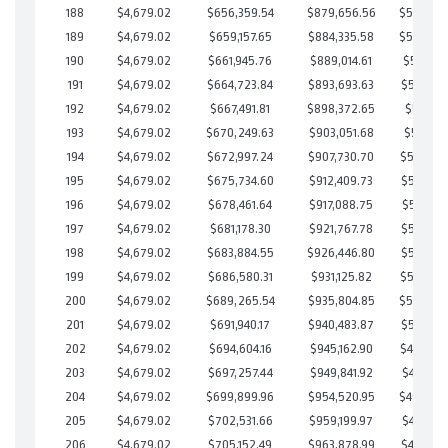
188
$4,679.02
$656,359.54
$879,656.56
$526,702
189
$4,679.02
$659,157.65
$884,335.58
$524,822
190
$4,679.02
$661,945.76
$889,014.61
$522,931
191
$4,679.02
$664,723.84
$893,693.63
$521,030
192
$4,679.02
$667,491.81
$898,372.65
$519,119
193
$4,679.02
$670,249.63
$903,051.68
$517,197
194
$4,679.02
$672,997.24
$907,730.70
$515,266
195
$4,679.02
$675,734.60
$912,409.73
$513,324
196
$4,679.02
$678,461.64
$917,088.75
$511,372
197
$4,679.02
$681,178.30
$921,767.78
$509,410
198
$4,679.02
$683,884.55
$926,446.80
$507,437
199
$4,679.02
$686,580.31
$931,125.82
$505,454
200
$4,679.02
$689,265.54
$935,804.85
$503,460
201
$4,679.02
$691,940.17
$940,483.87
$501,456
202
$4,679.02
$694,604.16
$945,162.90
$499,441
203
$4,679.02
$697,257.44
$949,841.92
$497,415
204
$4,679.02
$699,899.96
$954,520.95
$495,379
205
$4,679.02
$702,531.66
$959,199.97
$493,331
206
$4,679.02
$705,152.49
$963,878.99
$491,273