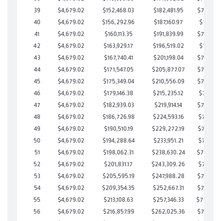
39
$4,679.02
$152,468.03
$182,481.95
$719,986
40
$4,679.02
$156,292.96
$187,160.97
$719,131
41
$4,679.02
$160,113.35
$191,839.99
$718,273
42
$4,679.02
$163,929.17
$196,519.02
$717,410
43
$4,679.02
$167,740.41
$201,198.04
$716,542
44
$4,679.02
$171,547.05
$205,877.07
$715,669
45
$4,679.02
$175,349.04
$210,556.09
$714,792
46
$4,679.02
$179,146.38
$215,235.12
$713,911
47
$4,679.02
$182,939.03
$219,914.14
$713,024
48
$4,679.02
$186,726.98
$224,593.16
$712,133
49
$4,679.02
$190,510.19
$229,272.19
$711,238
50
$4,679.02
$194,288.64
$233,951.21
$710,337
51
$4,679.02
$198,062.31
$238,630.24
$709,432
52
$4,679.02
$201,831.17
$243,309.26
$708,521
53
$4,679.02
$205,595.19
$247,988.28
$707,606
54
$4,679.02
$209,354.35
$252,667.31
$706,687
55
$4,679.02
$213,108.63
$257,346.33
$705,76
56
$4,679.02
$216,857.99
$262,025.36
$704,832