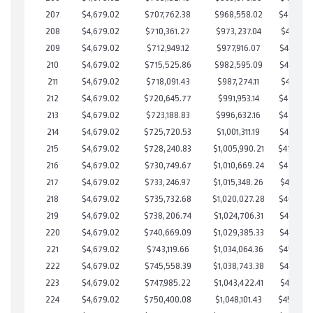
207
$4,679.02
$707,762.38
$968,558.02
$489,204
208
$4,679.02
$710,361.27
$973,237.04
$487,124
209
$4,679.02
$712,949.12
$977,916.07
$485,033
210
$4,679.02
$715,525.86
$982,595.09
$482,930
211
$4,679.02
$718,091.43
$987,274.11
$480,817
212
$4,679.02
$720,645.77
$991,953.14
$478,692
213
$4,679.02
$723,188.83
$996,632.16
$476,556
214
$4,679.02
$725,720.53
$1,001,311.19
$474,409
215
$4,679.02
$728,240.83
$1,005,990.21
$472,25
216
$4,679.02
$730,749.67
$1,010,669.24
$470,080
217
$4,679.02
$733,246.97
$1,015,348.26
$467,898
218
$4,679.02
$735,732.68
$1,020,027.28
$465,705
219
$4,679.02
$738,206.74
$1,024,706.31
$463,500
220
$4,679.02
$740,669.09
$1,029,385.33
$461,283
221
$4,679.02
$743,119.66
$1,034,064.36
$459,055
222
$4,679.02
$745,558.39
$1,038,743.38
$456,815
223
$4,679.02
$747,985.22
$1,043,422.41
$454,562
224
$4,679.02
$750,400.08
$1,048,101.43
$452,29