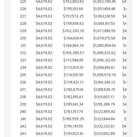
225
$4,679.02
$752,802.92
$1,052,780.45
$450,022
226
$4,679.02
$755,193.66
$1,057,459.48
$447,734
227
$4,679.02
$757,572.25
$1,062,138.50
$445,433
228
$4,679.02
$759,938.62
$1,066,817.53
$443,121
229
$4,679.02
$762,292.70
$1,071,496.55
$440,796
230
$4,679.02
$764,634.43
$1,076,175.58
$438,458
231
$4,679.02
$766,963.74
$1,080,854.60
$436,109
232
$4,679.02
$769,280.57
$1,085,533.62
$433,746
233
$4,679.02
$771,584.85
$1,090,212.65
$431,372
234
$4,679.02
$773,876.51
$1,094,891.67
$428,984
235
$4,679.02
$776,155.50
$1,099,570.70
$426,584
236
$4,679.02
$778,421.73
$1,104,249.72
$424,172
237
$4,679.02
$780,675.14
$1,108,928.75
$421,746
238
$4,679.02
$782,915.67
$1,113,607.77
$419,307
239
$4,679.02
$785,143.24
$1,118,286.79
$416,856
240
$4,679.02
$787,357.79
$1,122,965.82
$414,391
241
$4,679.02
$789,559.25
$1,127,644.84
$411,914
242
$4,679.02
$791,747.55
$1,132,323.87
$409,423
243
$4,679.02
$793,922.61
$1,137,002.89
$406,919