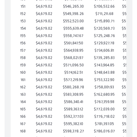
151
$4,679.02
$546,265.30
$706,532.66
$589,732
152
$4,679.02
$549,398.26
$711,211.68
$588,186
153
$4,679.02
$552,523.00
$715,890.71
$586,63
154
$4,679.02
$555,639.48
$720,569.73
$585,06
155
$4,679.02
$558,747.67
$725,248.76
$583,498
156
$4,679.02
$561,847.50
$729,927.78
$581,919
157
$4,679.02
$564,938.95
$734,606.81
$580,332
158
$4,679.02
$568,021.97
$739,285.83
$578,736
159
$4,679.02
$571,096.50
$743,964.85
$577,131
160
$4,679.02
$574,162.51
$748,643.88
$575,518
161
$4,679.02
$577,219.96
$753,322.90
$573,897
162
$4,679.02
$580,268.78
$758,001.93
$572,26
163
$4,679.02
$583,308.95
$762,680.95
$570,62
164
$4,679.02
$586,340.41
$767,359.98
$568,980
165
$4,679.02
$589,363.12
$772,039.00
$567,324
166
$4,679.02
$592,377.03
$776,718.02
$565,659
167
$4,679.02
$595,382.10
$781,397.05
$563,985
168
$4,679.02
$598,378.27
$786,076.07
$562,302