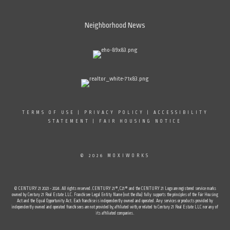
Neighborhood News
TERMS OF USE
|
PRIVACY POLICY
|
ACCESSIBILITY
STATEMENT
|
FAIR HOUSING NOTICE
© 2026 MOXIWORKS
© CENTURY 21 2023 - 2024. All rights reserved. CENTURY 21®, C21® and the CENTURY 21 Logo are registered service marks
owned by Century 21 Real Estate LLC. Franchisee Legal Entity Name (not the dba) fully supports the principles of the Fair Housing
Act and the Equal Opportunity Act. Each franchise is independently owned and operated. Any services or products provided by
independently owned and operated franchisees are not provided by, affiliated with, or related to Century 21 Real Estate LLC nor any of
its affiliated companies.