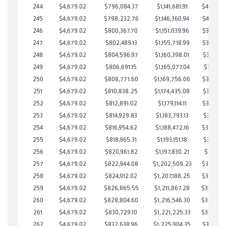
244
$4,679.02
$796,084.37
$1,141,681.91
$404,402
245
$4,679.02
$798,232.76
$1,146,360.94
$401,871
246
$4,679.02
$800,367.70
$1,151,039.96
$399,327
247
$4,679.02
$802,489.13
$1,155,718.99
$396,770
248
$4,679.02
$804,596.97
$1,160,398.01
$394,198
249
$4,679.02
$806,691.15
$1,165,077.04
$391,614
250
$4,679.02
$808,771.60
$1,169,756.06
$389,015
251
$4,679.02
$810,838.25
$1,174,435.08
$386,403
252
$4,679.02
$812,891.02
$1,179,114.11
$383,776
253
$4,679.02
$814,929.83
$1,183,793.13
$381,136
254
$4,679.02
$816,954.62
$1,188,472.16
$378,482
255
$4,679.02
$818,965.31
$1,193,151.18
$375,814
256
$4,679.02
$820,961.82
$1,197,830.21
$373,131
257
$4,679.02
$822,944.08
$1,202,509.23
$370,434
258
$4,679.02
$824,912.02
$1,207,188.25
$367,723
259
$4,679.02
$826,865.55
$1,211,867.28
$364,998
260
$4,679.02
$828,804.60
$1,216,546.30
$362,258
261
$4,679.02
$830,729.10
$1,221,225.33
$359,503
262
$4,679.02
$832,638.96
$1,225,904.35
$356,734