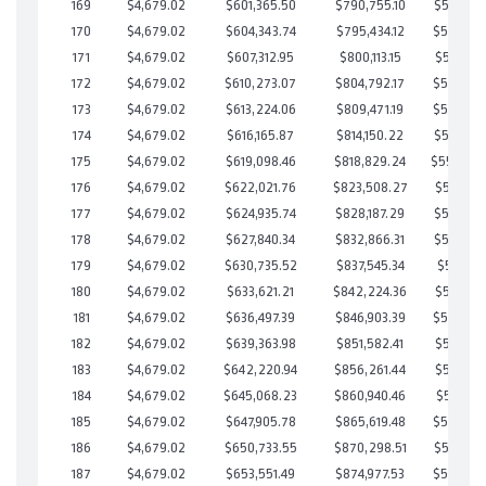
169
$4,679.02
$601,365.50
$790,755.10
$560,610
170
$4,679.02
$604,343.74
$795,434.12
$558,909
171
$4,679.02
$607,312.95
$800,113.15
$557,199
172
$4,679.02
$610,273.07
$804,792.17
$555,480
173
$4,679.02
$613,224.06
$809,471.19
$553,752
174
$4,679.02
$616,165.87
$814,150.22
$552,015
175
$4,679.02
$619,098.46
$818,829.24
$550,26
176
$4,679.02
$622,021.76
$823,508.27
$548,513
177
$4,679.02
$624,935.74
$828,187.29
$546,748
178
$4,679.02
$627,840.34
$832,866.31
$544,974
179
$4,679.02
$630,735.52
$837,545.34
$543,190
180
$4,679.02
$633,621.21
$842,224.36
$541,396
181
$4,679.02
$636,497.39
$846,903.39
$539,594
182
$4,679.02
$639,363.98
$851,582.41
$537,781
183
$4,679.02
$642,220.94
$856,261.44
$535,959
184
$4,679.02
$645,068.23
$860,940.46
$534,127
185
$4,679.02
$647,905.78
$865,619.48
$532,286
186
$4,679.02
$650,733.55
$870,298.51
$530,435
187
$4,679.02
$653,551.49
$874,977.53
$528,573