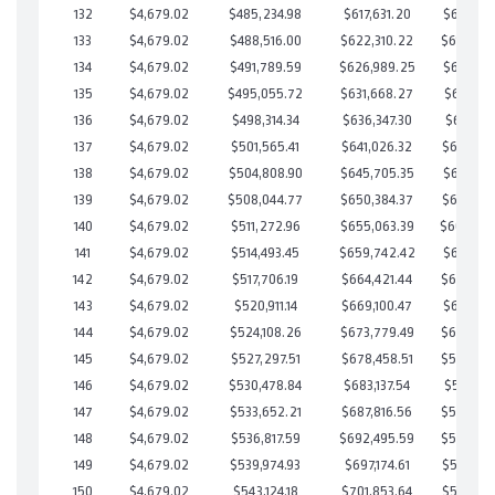
132
$4,679.02
$485,234.98
$617,631.20
$617,603
133
$4,679.02
$488,516.00
$622,310.22
$616,205
134
$4,679.02
$491,789.59
$626,989.25
$614,800
135
$4,679.02
$495,055.72
$631,668.27
$613,387
136
$4,679.02
$498,314.34
$636,347.30
$611,967
137
$4,679.02
$501,565.41
$641,026.32
$610,539
138
$4,679.02
$504,808.90
$645,705.35
$609,103
139
$4,679.02
$508,044.77
$650,384.37
$607,660
140
$4,679.02
$511,272.96
$655,063.39
$606,20
141
$4,679.02
$514,493.45
$659,742.42
$604,751
142
$4,679.02
$517,706.19
$664,421.44
$603,284
143
$4,679.02
$520,911.14
$669,100.47
$601,810
144
$4,679.02
$524,108.26
$673,779.49
$600,328
145
$4,679.02
$527,297.51
$678,458.51
$598,838
146
$4,679.02
$530,478.84
$683,137.54
$597,341
147
$4,679.02
$533,652.21
$687,816.56
$595,835
148
$4,679.02
$536,817.59
$692,495.59
$594,322
149
$4,679.02
$539,974.93
$697,174.61
$592,800
150
$4,679.02
$543,124.18
$701,853.64
$591,270