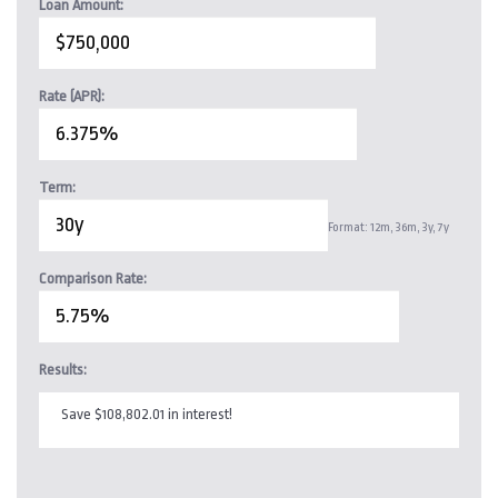
Loan Amount:
Rate (APR):
Term:
Format: 12m, 36m, 3y, 7y
Comparison Rate:
Results:
Save $108,802.01 in interest!