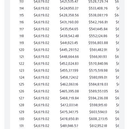
113
$4,679.02
$421,535.47
$528,729.74
$642,805
114
$4,679.02
$424,950.37
$533,408.76
$641,541
115
$4,679.02
$428,358.56
$538,087.79
$640,27
116
$4,679.02
$431,760.00
$542,766.81
$638,993
117
$4,679.02
$435,154.65
$547,445.84
$637,708
118
$4,679.02
$438,542.48
$552,124.86
$636,417
119
$4,679.02
$441,923.45
$556,803.88
$635,119
120
$4,679.02
$445,297.52
$561,482.91
$633,814
121
$4,679.02
$448,664.66
$566,161.93
$632,502
122
$4,679.02
$452,024.83
$570,840.96
$631,183
123
$4,679.02
$455,377.99
$575,519.98
$629,858
124
$4,679.02
$458,724.12
$580,199.01
$628,525
125
$4,679.02
$462,063.16
$584,878.03
$627,185
126
$4,679.02
$465,395.08
$589,557.05
$625,838
127
$4,679.02
$468,719.84
$594,236.08
$624,483
128
$4,679.02
$472,037.41
$598,915.10
$623,122
129
$4,679.02
$475,347.75
$603,594.13
$621,753
130
$4,679.02
$478,650.81
$608,273.15
$620,377
131
$4,679.02
$481,946.57
$612,952.18
$618,994