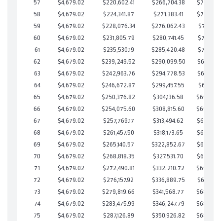
57
$4,679.02
$220,602.41
$266,704.38
$703,898
58
$4,679.02
$224,341.87
$271,383.41
$702,958
59
$4,679.02
$228,076.34
$276,062.43
$702,013
60
$4,679.02
$231,805.79
$280,741.45
$701,064
61
$4,679.02
$235,530.19
$285,420.48
$700,109
62
$4,679.02
$239,249.52
$290,099.50
$699,150
63
$4,679.02
$242,963.76
$294,778.53
$698,185
64
$4,679.02
$246,672.87
$299,457.55
$697,215
65
$4,679.02
$250,376.82
$304,136.58
$696,24
66
$4,679.02
$254,075.60
$308,815.60
$695,26
67
$4,679.02
$257,769.17
$313,494.62
$694,274
68
$4,679.02
$261,457.50
$318,173.65
$693,283
69
$4,679.02
$265,140.57
$322,852.67
$692,287
70
$4,679.02
$268,818.35
$327,531.70
$691,286
71
$4,679.02
$272,490.81
$332,210.72
$690,28
72
$4,679.02
$276,157.92
$336,889.75
$689,268
73
$4,679.02
$279,819.66
$341,568.77
$688,25
74
$4,679.02
$283,475.99
$346,247.79
$687,22
75
$4,679.02
$287,126.89
$350,926.82
$686,20