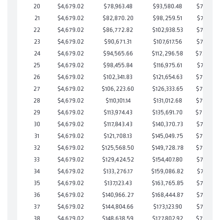
20
$4,679.02
$78,963.48
$93,580.48
$735,382
21
$4,679.02
$82,870.20
$98,259.51
$734,610
22
$4,679.02
$86,772.82
$102,938.53
$733,834
23
$4,679.02
$90,671.31
$107,617.56
$733,053
24
$4,679.02
$94,565.66
$112,296.58
$732,26
25
$4,679.02
$98,455.84
$116,975.61
$731,480
26
$4,679.02
$102,341.83
$121,654.63
$730,687
27
$4,679.02
$106,223.60
$126,333.65
$729,889
28
$4,679.02
$110,101.14
$131,012.68
$729,088
29
$4,679.02
$113,974.43
$135,691.70
$728,28
30
$4,679.02
$117,843.43
$140,370.73
$727,472
31
$4,679.02
$121,708.13
$145,049.75
$726,658
32
$4,679.02
$125,568.50
$149,728.78
$725,839
33
$4,679.02
$129,424.52
$154,407.80
$725,016
34
$4,679.02
$133,276.17
$159,086.82
$724,189
35
$4,679.02
$137,123.43
$163,765.85
$723,357
36
$4,679.02
$140,966.27
$168,444.87
$722,521
37
$4,679.02
$144,804.66
$173,123.90
$721,680
38
$4,679.02
$148,638.59
$177,802.92
$720,835