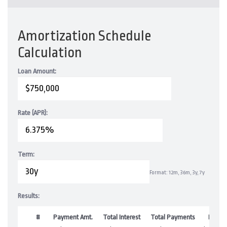
Amortization Schedule
Calculation
Loan Amount:
Rate (APR):
Term:
Format: 12m, 36m, 3y, 7y
Results:
#
Payment Amt.
Total Interest
Total Payments
Balan