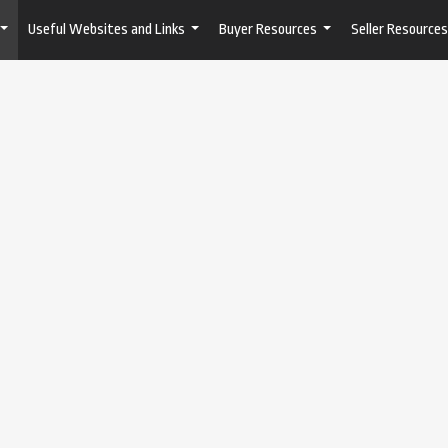
Useful Websites and Links
Buyer Resources
Seller Resources
...
...
...