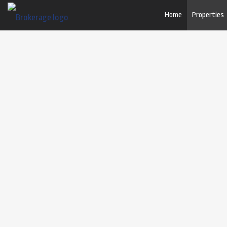
Home
Properties