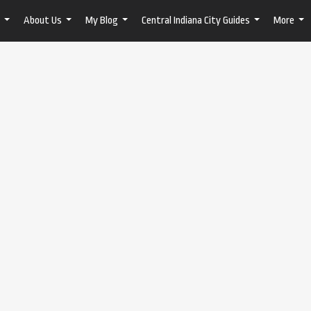
About Us
My Blog
Central Indiana City Guides
More
...
...
...
...
...