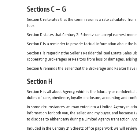
Sections C – G
Section C reiterates that the commission is a rate calculated from 
fees.
Section D states that Century 21 Scheetz can accept earnest money
Section E is a reminder to provide factual information about the ho
Section F is regarding the Seller’s Residential Real Estate Sales 
cooperating Brokerages or Realtors from loss or damages, arising 
Section G reminds the seller that the Brokerage and Realtor have
Section H
Section H is all about Agency, which is the fiduciary or confidenti
duties of care, obedience, loyalty, disclosure, accounting and confi
In some circumstances we may enter into a Limited Agency relations
information for both you, the seller, and my buyer, and because I wi
to disclose to either party during a Limited Agency transaction. And
Included in the Century 21 Scheetz office paperwork we will revie