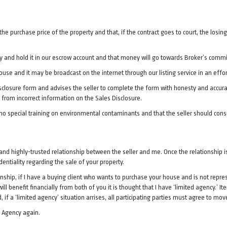
the purchase price of the property and that, if the contract goes to court, the losi
 and hold it in our escrow account and that money will go towards Broker’s commiss
use and it may be broadcast on the internet through our listing service in an effor
Disclosure form and advises the seller to complete the form with honesty and accur
from incorrect information on the Sales Disclosure.
 no special training on environmental contaminants and that the seller should con
al and highly-trusted relationship between the seller and me. Once the relationship i
dentiality regarding the sale of your property.
hip, if I have a buying client who wants to purchase your house and is not represe
ll benefit financially from both of you it is thought that I have ‘limited agency.’ I
, if a ‘limited agency’ situation arrises, all participating parties must agree to mov
w Agency again.