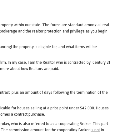
property within our state. The forms are standard among all real
brokerage and the realtor protection and privilege as you begin
ancing) the property is eligible for, and what items will be
irm. In my case, I am the Realtor who is contracted by Century 21
 more about how Realtors are paid.
contract, plus an amount of days following the termination of the
plicable for houses selling at a price point under $42,000. Houses
becomes a contract purchase.
roker, who is also referred to as a cooperating Broker. This part
ove. The commission amount for the cooperating Broker
is not
in