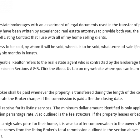
 estate brokerages with an assortment of legal documents used in the transfer of 
have been written by experienced real estate attorneys to provide both you, the 
l Listing Contract that I use with all of my home selling clients.
s to be sold, by whom it will be sold, when it is to be sold, what terms of sale (fin
y six months in length.
eable. Realtor refers to the real estate agent who is contracted by the Brokerage f
ssion in Sections A & B. Click the About Us tab on my website where you can learn
Broker shall be paid whenever the property is transferred during the length of the 
st rate the Broker charges if the commission is paid after the closing date.
l receive for its listing services. The minimum dollar amount identified is only ap
sion percentage rate. Also outlined is the fee structure, if the property leases or 
a high sales price for their home, it is wise to offer compensation to the buyer’s B
that comes from the listing Broker’s total commission outlined in the section ab
1.