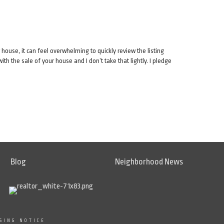
 house, it can feel overwhelming to quickly review the listing
h the sale of your house and I don’t take that lightly. I pledge
Blog
Neighborhood News
SING NOTICE