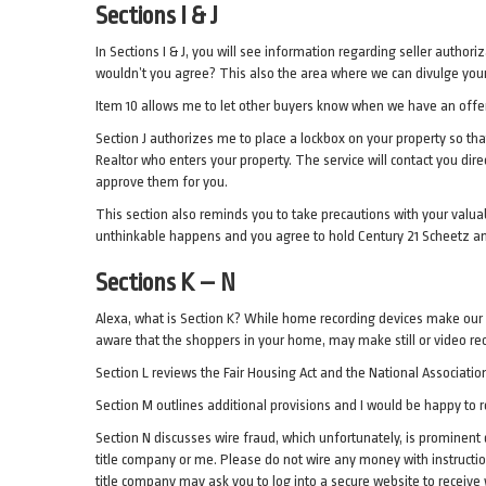
Sections I & J
In Sections I & J, you will see information regarding seller author
wouldn’t you agree? This also the area where we can divulge your 
Item 10 allows me to let other buyers know when we have an offer,
Section J authorizes me to place a lockbox on your property so tha
Realtor who enters your property. The service will contact you dir
approve them for you.
This section also reminds you to take precautions with your valua
unthinkable happens and you agree to hold Century 21 Scheetz a
Sections K – N
Alexa, what is Section K? While home recording devices make our 
aware that the shoppers in your home, may make still or video re
Section L reviews the Fair Housing Act and the National Association
Section M outlines additional provisions and I would be happy to r
Section N discusses wire fraud, which unfortunately, is prominent 
title company or me. Please do not wire any money with instructi
title company may ask you to log into a secure website to receive w