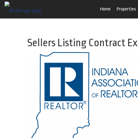
Home
Properties
Sellers Listing Contract E