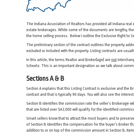
The Indiana Association of Realtors has provided all Indiana real
estate brokerages. While some of the documents are lengthy, they 
the home selling process. Below I outline the Exclusive Right to Sel
The preliminary section of the contract outlines the property addres
excluded or included with the property. Listing contracts are usuall
In this article, the terms Realtor and Broker(age) are
not
interchang
Scheetz. This is an important designation as we talk about commi
Sections A & B
Section A explains that this Listing Contract is exclusive and the 
contract and that is typically 90 days. You will also see the intere
Section B identifies the commission rate the seller’s Brokerage wil
that are listed over $42,000 will qualify for the identified commis
Smart sellers know that to attract the most buyers and to preserve 
of Section B identifies the compensation for the buyer’s Broker 
addition to or on top of the commission amount in Section B, Item 