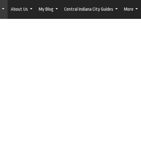
About Us
My Blog
Central Indiana City Guides
More
...
...
...
...
...