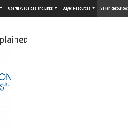
Useful Websites and Links
Buyer Resources
Seller Resources
...
...
...
xplained