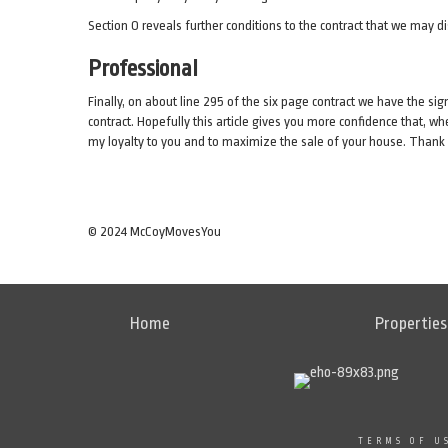
Section O reveals further conditions to the contract that we may d
Professional
Finally, on about line 295 of the six page contract we have the sig
contract. Hopefully this article gives you more confidence that, w
my loyalty to you and to maximize the sale of your house. Than
© 2024 McCoyMovesYou
Home
Properties
TERMS OF U