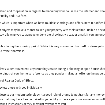
ization and cooperation in regards to marketing your house via the internet and sho
utility and HOA fees.
 which is important when we have multiple showings and offers. Item 11 clarifies i
t buyers may have a chance to see your property with their Realtor. I utilize a sec
ectly, allowing you to approve or deny the showings via text or email. If you are u
bles during the showing period. While it is very uncommon for theft or damage to 
nd myself harmless.
lives super convenient, any recordings made during a showing or open house shoul
cordings of your home to reference as they ponder making an offer on the propert
 of Realtor Code of Ethics.
eview those with you individually.
despite our modern technology. It a good rule of thumb to not transfer any money un
ons that may have been emailed to you until you have a personal conversation wi
iring instructions or they may just text them to you.