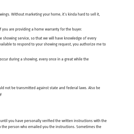
wings. Without marketing your home, it’s kinda hard to sell it,
f you are providing a home warranty for the buyer.
ure showing service, so that we will have knowledge of every
navailable to respond to your showing request, you authorize me to
occur during a showing, every once in a great while the
d not be transmitted against state and federal laws. Also be
y.
til you have personally verified the written instructions with the
th the person who emailed you the instructions. Sometimes the