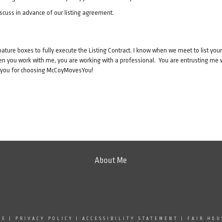
iscuss in advance of our listing agreement.
nature boxes to fully execute the Listing Contract. I know when we meet to list your
hen you work with me, you are working with a professional. You are entrusting me wit
k you for choosing McCoyMovesYou!
About Me
SE
|
PRIVACY POLICY
|
ACCESSIBILITY STATEMENT
|
FAIR HOU