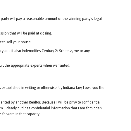
ng party will pay a reasonable amount of the winning party’s legal
ion that will be paid at closing.
t to sell your house.
acy and it also indemnifies Century 21 Scheetz, me or any
sult the appropriate experts when warranted.
s established in writing or otherwise, by Indiana law, I owe you the
nted by another Realtor. Because I will be privy to confidential
tem 3 clearly outlines confidential information that I am forbidden
e forward in that capacity.