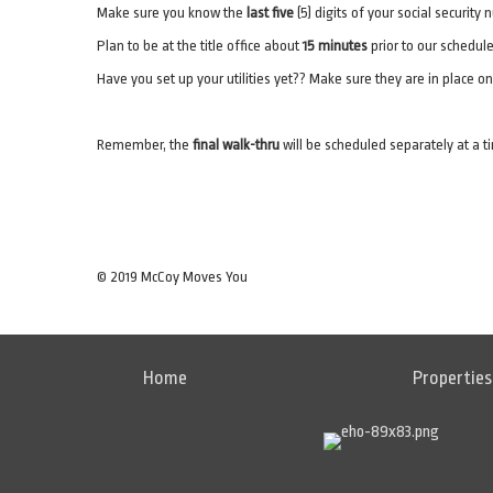
Make sure you know the
last five
(5) digits of your social security
Plan to be at the title office about
15 minutes
prior to our schedule
Have you set up your utilities yet?? Make sure they are in place o
Remember, the
final walk-thru
will be scheduled separately at a ti
© 2019 McCoy Moves You
Home
Properties