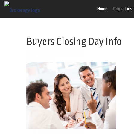
Home
Properties
Buyers Closing Day Info