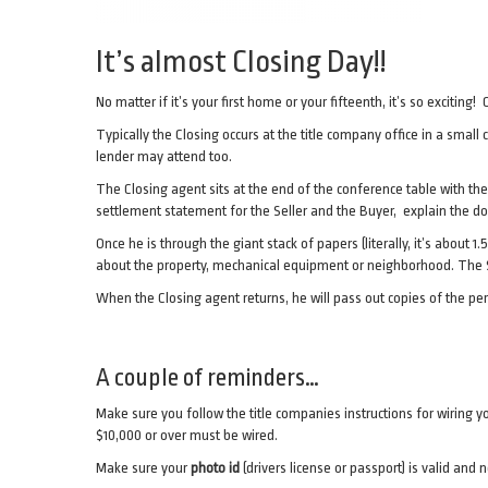
It’s almost Closing Day!!
No matter if it’s your first home or your fifteenth, it’s so exciti
Typically the Closing occurs at the title company office in a small
lender may attend too.
The Closing agent sits at the end of the conference table with the
settlement statement for the Seller and the Buyer, explain the d
Once he is through the giant stack of papers (literally, it’s about 1
about the property, mechanical equipment or neighborhood. The Se
When the Closing agent returns, he will pass out copies of the p
A couple of reminders…
Make sure you follow the title companies instructions for wiring y
$10,000 or over must be wired.
Make sure your
photo id
(drivers license or passport) is valid and n