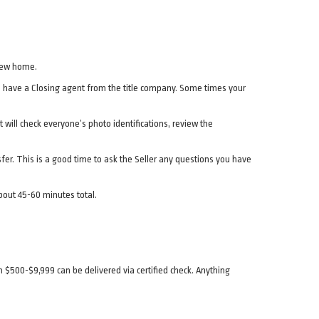
 new home.
will have a Closing agent from the title company. Some times your
 will check everyone’s photo identifications, review the
ansfer. This is a good time to ask the Seller any questions you have
bout 45-60 minutes total.
$500-$9,999 can be delivered via certified check. Anything