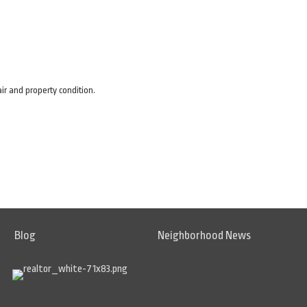
air and property condition.
Blog
Neighborhood News