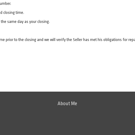
 number.
d closing time.
n the same day as your closing.
me prior to the closing and we will verify the Seller has met his obligations for rep
About Me