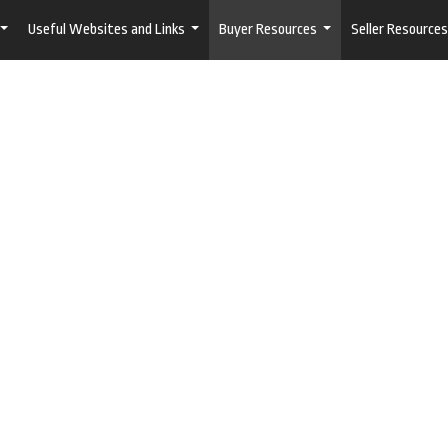
Useful Websites and Links
Buyer Resources
Seller Resources
...
...
...