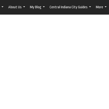
About Us
My Blog
Central Indiana City Guides
More
...
...
...
...
...