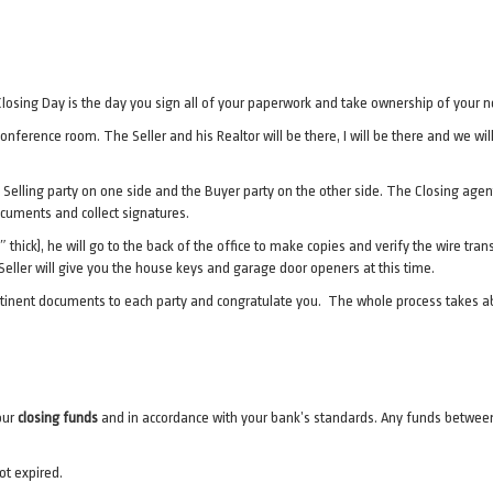
ng! Closing Day is the day you sign all of your paperwork and take ownership of your
 conference room. The Seller and his Realtor will be there, I will be there and we 
 Selling party on one side and the Buyer party on the other side. The Closing agent
ocuments and collect signatures.
.5″ thick), he will go to the back of the office to make copies and verify the wire tr
ller will give you the house keys and garage door openers at this time.
ertinent documents to each party and congratulate you. The whole process takes a
our
closing funds
and in accordance with your bank’s standards. Any funds between 
ot expired.