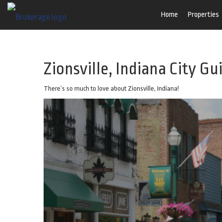
Home
Properties
Zionsville, Indiana City Gu
There’s so much to love about Zionsville, Indiana!