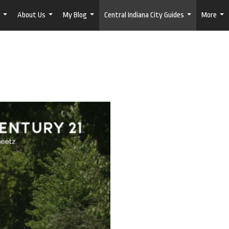
About Us
My Blog
Central Indiana City Guides
More
...
...
...
...
...