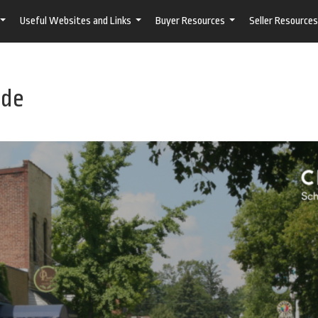
Useful Websites and Links
Buyer Resources
Seller Resources
...
...
...
ide