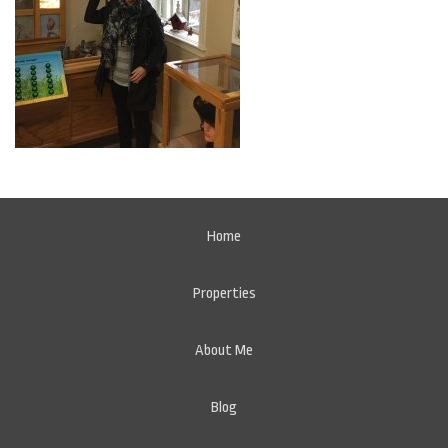
Home
Properties
About Me
Blog