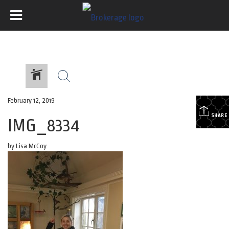
February 12, 2019
SHARE
IMG_8334
by Lisa McCoy