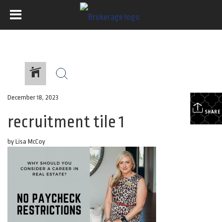
December 18, 2023
SHARE
recruitment tile 1
by Lisa McCoy