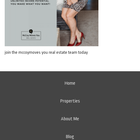
join the mccoymoves you real estate team today
Home
Properties
About Me
Blog