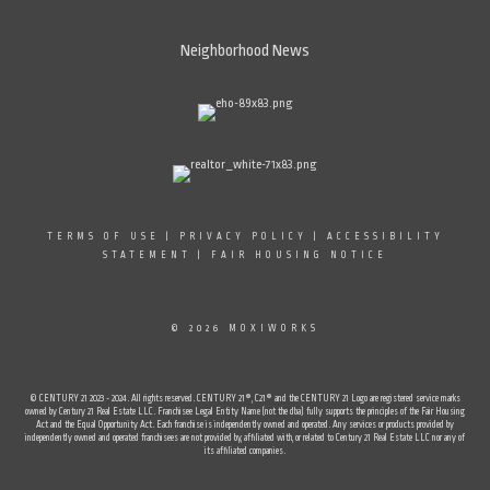
Neighborhood News
TERMS OF USE
|
PRIVACY POLICY
|
ACCESSIBILITY
STATEMENT
|
FAIR HOUSING NOTICE
© 2026 MOXIWORKS
© CENTURY 21 2023 - 2024. All rights reserved. CENTURY 21®, C21® and the CENTURY 21 Logo are registered service marks
owned by Century 21 Real Estate LLC. Franchisee Legal Entity Name (not the dba) fully supports the principles of the Fair Housing
Act and the Equal Opportunity Act. Each franchise is independently owned and operated. Any services or products provided by
independently owned and operated franchisees are not provided by, affiliated with, or related to Century 21 Real Estate LLC nor any of
its affiliated companies.