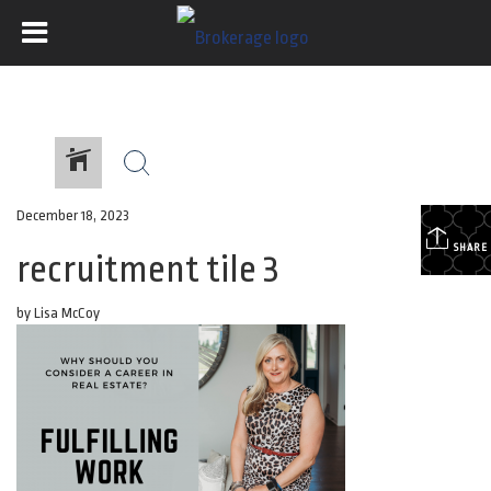
December 18, 2023
SHARE
recruitment tile 3
by Lisa McCoy