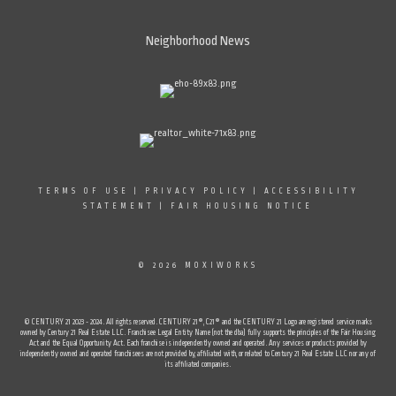
Neighborhood News
TERMS OF USE
|
PRIVACY POLICY
|
ACCESSIBILITY
STATEMENT
|
FAIR HOUSING NOTICE
© 2026 MOXIWORKS
© CENTURY 21 2023 - 2024. All rights reserved. CENTURY 21®, C21® and the CENTURY 21 Logo are registered service marks
owned by Century 21 Real Estate LLC. Franchisee Legal Entity Name (not the dba) fully supports the principles of the Fair Housing
Act and the Equal Opportunity Act. Each franchise is independently owned and operated. Any services or products provided by
independently owned and operated franchisees are not provided by, affiliated with, or related to Century 21 Real Estate LLC nor any of
its affiliated companies.