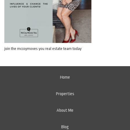
join the mccoymoves you real estate team today
Home
Properties
About Me
Blog