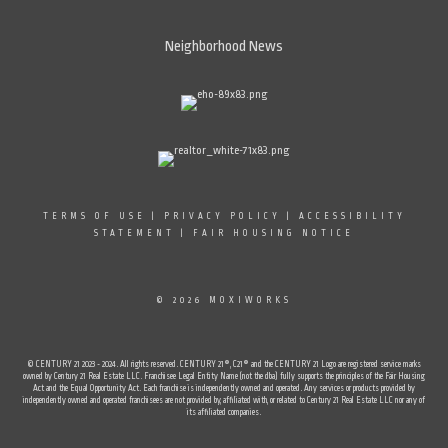
Neighborhood News
TERMS OF USE
|
PRIVACY POLICY
|
ACCESSIBILITY
STATEMENT
|
FAIR HOUSING NOTICE
© 2026 MOXIWORKS
© CENTURY 21 2023 - 2024. All rights reserved. CENTURY 21®, C21® and the CENTURY 21 Logo are registered service marks
owned by Century 21 Real Estate LLC. Franchisee Legal Entity Name (not the dba) fully supports the principles of the Fair Housing
Act and the Equal Opportunity Act. Each franchise is independently owned and operated. Any services or products provided by
independently owned and operated franchisees are not provided by, affiliated with, or related to Century 21 Real Estate LLC nor any of
its affiliated companies.