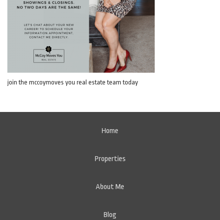
join the mccoymoves you real estate team today
Home
Properties
About Me
Blog