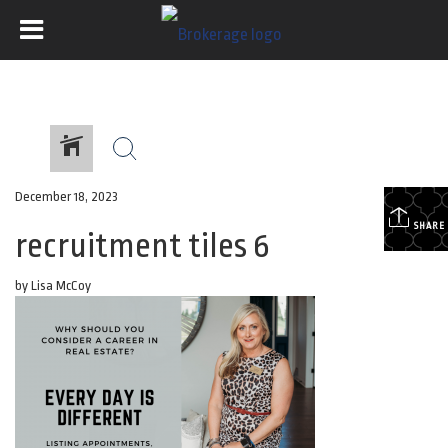
December 18, 2023
SHARE
recruitment tiles 6
by Lisa McCoy