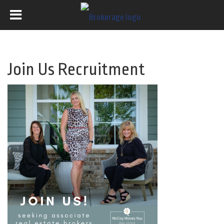
Join Us Recruitment