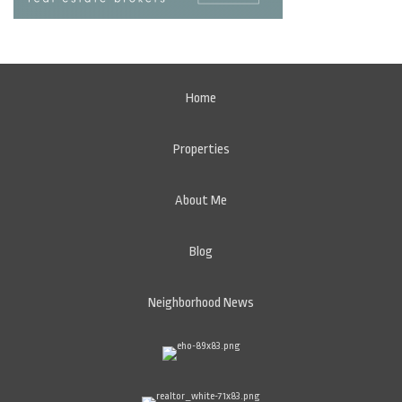
Home
Properties
About Me
Blog
Neighborhood News