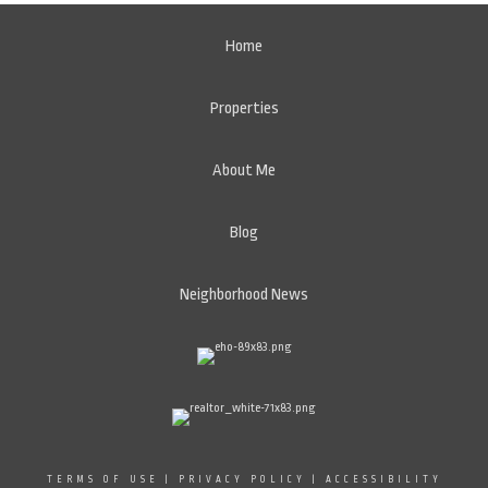
Home
Properties
About Me
Blog
Neighborhood News
TERMS OF USE
|
PRIVACY POLICY
|
ACCESSIBILITY