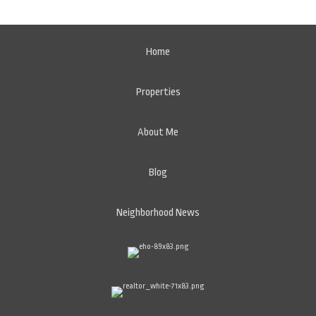
Home
Properties
About Me
Blog
Neighborhood News