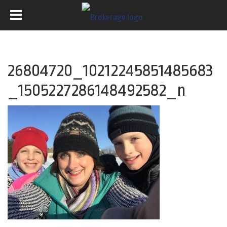
26804720_10212245851485683
_1505227286148492582_n