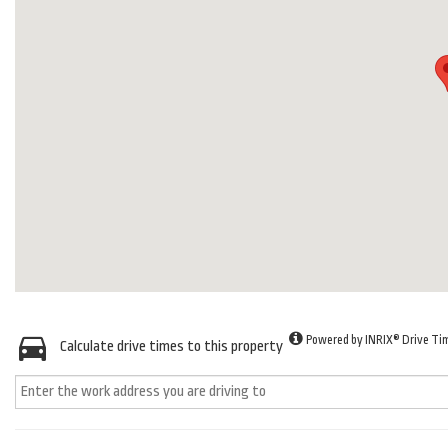
Powered by INRIX® Drive Ti
Calculate drive times to this property