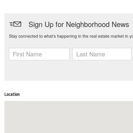
Location