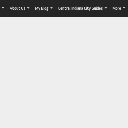
About Us
My Blog
Central Indiana City Guides
More
...
...
...
...
...