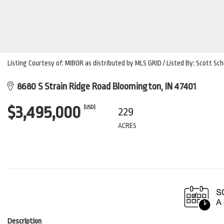
Listing Courtesy of: MIBOR as distributed by MLS GRID / Listed By: Scott Sch
8680 S Strain Ridge Road Bloomington, IN 47401
$3,495,000
(USD)
229
ACRES
Description