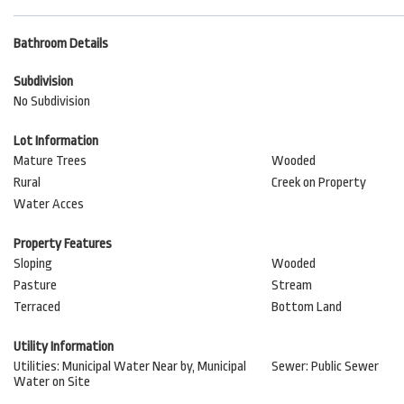
Bathroom Details
Subdivision
No Subdivision
Lot Information
Mature Trees
Wooded
Rural
Creek on Property
Water Acces
Property Features
Sloping
Wooded
Pasture
Stream
Terraced
Bottom Land
Utility Information
Utilities: Municipal Water Near by, Municipal
Sewer: Public Sewer
Water on Site