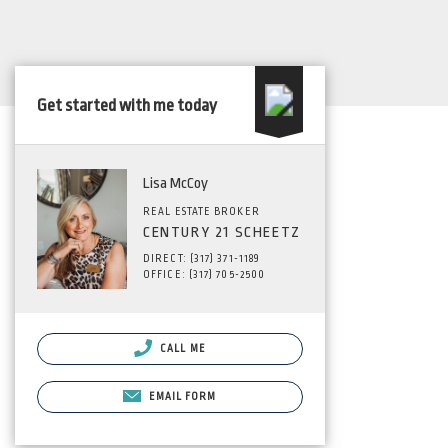
Get started with me today
Lisa McCoy
REAL ESTATE BROKER
CENTURY 21 SCHEETZ
DIRECT: (317) 371-1189
OFFICE: (317) 705-2500
CALL ME
EMAIL FORM