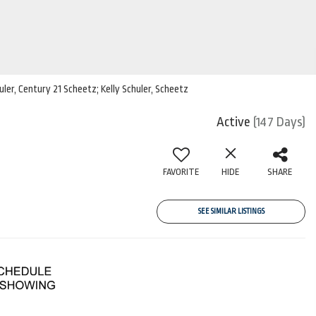
uler, Century 21 Scheetz; Kelly Schuler, Scheetz
Active
(147 Days)
FAVORITE
HIDE
SHARE
SEE SIMILAR LISTINGS