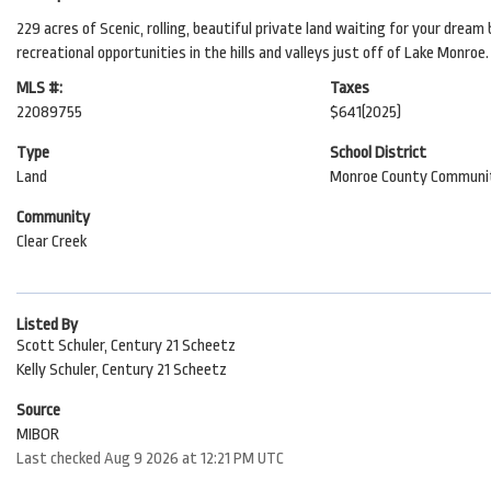
229 acres of Scenic, rolling, beautiful private land waiting for your dre
recreational opportunities in the hills and valleys just off of Lake Monroe
MLS #:
Taxes
22089755
$641
(2025)
Type
School District
Land
Monroe County Communit
Community
Clear Creek
Listed By
Scott Schuler, Century 21 Scheetz
Kelly Schuler, Century 21 Scheetz
Source
MIBOR
Last checked Aug 9 2026 at 12:21 PM UTC