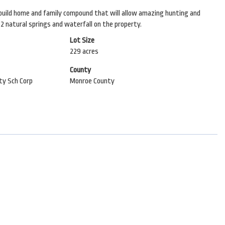
am build home and family compound that will allow amazing hunting and
. 2 natural springs and waterfall on the property.
Lot Size
229 acres
County
y Sch Corp
Monroe County