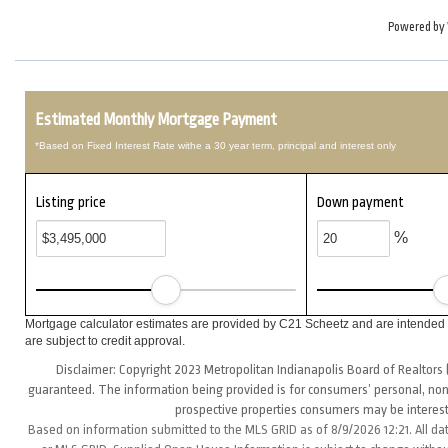
Powered by
Estimated Monthly Mortgage Payment
*Based on Fixed Interest Rate withe a 30 year term, principal and interest only
Listing price
Down payment
%
Mortgage calculator estimates are provided by C21 Scheetz and are intended f
are subject to credit approval.
Disclaimer: Copyright 2023 Metropolitan Indianapolis Board of Realtors (
guaranteed. The information being provided is for consumers’ personal, non
prospective properties consumers may be interest
Based on information submitted to the MLS GRID as of 8/9/2026 12:21. All da