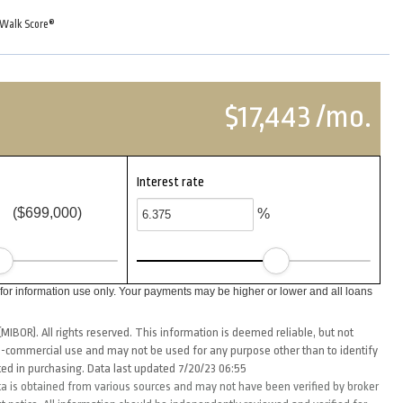
Walk Score®
$17,443 /mo.
Interest rate
($699,000)
%
or information use only. Your payments may be higher or lower and all loans
MIBOR). All rights reserved. This information is deemed reliable, but not
-commercial use and may not be used for any purpose other than to identify
ed in purchasing. Data last updated 7/20/23 06:55
ta is obtained from various sources and may not have been verified by broker