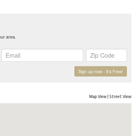
Map View
|
Street View