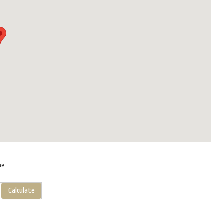
me
Calculate