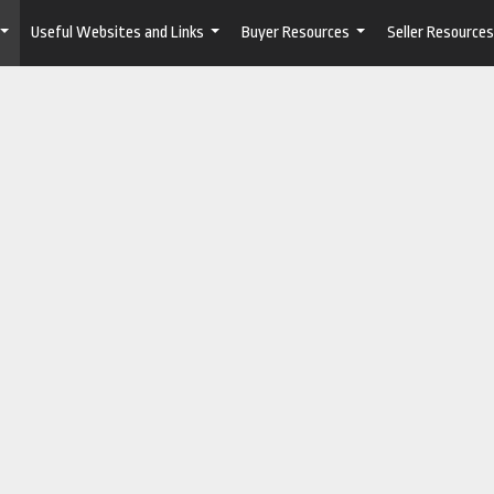
Useful Websites and Links
Buyer Resources
Seller Resources
...
...
...