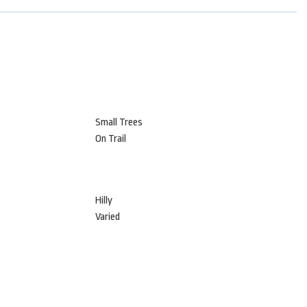
Small Trees
On Trail
Hilly
Varied