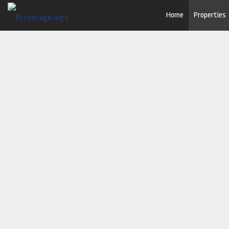
Home
Properties