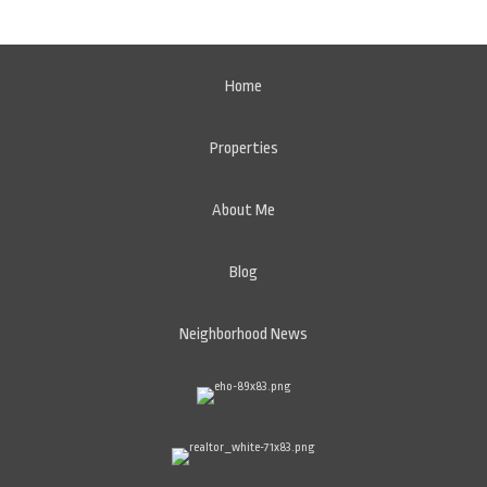
Home
Properties
About Me
Blog
Neighborhood News