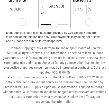
Listing price
Interest rate
($93,980)
%
%
Mortgage calculator estimates are provided by C21 Scheetz and are
intended for information use only. Your payments may be higher or lower
and all loans are subject to credit approval.
Disclaimer: Copyright 2023 Metropolitan Indianapolis Board of Realtors
(MIBOR). All rights reserved. This information is deemed reliable, but not
guaranteed. The information being provided is for consumers’ personal, non-
commercial use and may not be used for any purpose other than to identify
prospective properties consumers may be interested in purchasing. Data last
updated 7/20/23 06:55
Based on information submitted to the MLS GRID as of 8/6/2026 17:30. All
data is obtained from various sources and may not have been verified by
broker or MLS GRID. Supplied Open House Information is subject to change
without notice. All information should be independently reviewed and verified
for accuracy. Properties may or may not be listed by the office/agent
presenting the information.