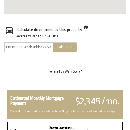
Calculate drive times to this property
Powered by INRIX® Drive Time
Calculate
Powered by
Walk Score®
Estimated Monthly Mortgage
$2,345 /mo.
Payment
*Based on Fixed Interest Rate withe a 30 year term, principal and interest only
Down payment