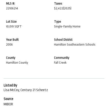
MLS #:
Taxes
22106214
$2,422
(2025)
Lot Size
Type
10,019 SQFT
Single-Family Home
Year Built
School District
2006
Hamilton Southeastern Schools
County
Community
Hamilton County
Fall Creek
Listed By
Lisa McCoy, Century 21 Scheetz
Source
MIBOR