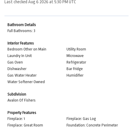
Last checked Aug 6 2026 at 5:30 PM UTC
Bathroom Details
Full Bathrooms: 3
Interior Features
Bedroom Other on Main
Utility Room
Laundry In Unit
Microwave
Gas Oven
Refrigerator
Dishwasher
Bar Fridge
Gas Water Heater
Humidifier
Water Softener Owned
Subdivision
Avalon Of Fishers
Property Features
Fireplace: 1
Fireplace: Gas Log
Fireplace: Great Room
Foundation: Concrete Perimeter