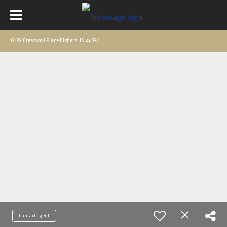
13133 Cresswell Place Fishers, IN 46037
Contact agent