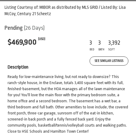
Listing Courtesy of: MIBOR as distributed by MLS GRID / Listed By: Lisa
McCoy, Century 21 Scheetz
Pending
(26 Days)
(USD)
$469,900
3
3
3,392
BED
BATH
SQFT
SEE SIMILAR LISTINGS
Description
Ready for low-maintenance living, but not ready to downsize? This
ranch-style house, in the Enclave, totals 3,400 square feet with its full,
finished-basement, but the HOA manages all of the lawn maintenance
for you! You'll love the main floor with the primary bedroom suite, a
home office and a second bedroom. The basement has a wet bar, a
third bedroom and full bath. Other amenities to love include, the covered
front porch, three-car garage, sunroom off of the eat-in kitchen,
screened-in back porch and a fully fenced back yard. Enjoy the
community pools, basketball/tennis/volleyball courts and walking paths.
Close to HSE Schools and Hamilton Town Center!