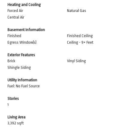
Heating and Cooling
Forced Air
Natural Gas
Central Air
Basement Information
Finished
Finished Ceiling
Egress Window(s)
Ceiling - 9+ Feet
Exterior Features
Brick
Vinyl Siding
Shingle Siding
Utility Information
Fuel: No Fuel Source
Stories
1
Living Area
3,392 sqft