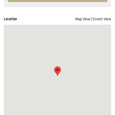
Location
Map View
|
Street View