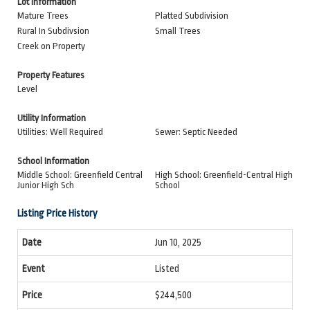
Lot Information
Mature Trees
Platted Subdivision
Rural In Subdivsion
Small Trees
Creek on Property
Property Features
Level
Utility Information
Utilities: Well Required
Sewer: Septic Needed
School Information
Middle School: Greenfield Central
High School: Greenfield-Central High
Junior High Sch
School
Listing Price History
Jun 10, 2025
Listed
$244,500