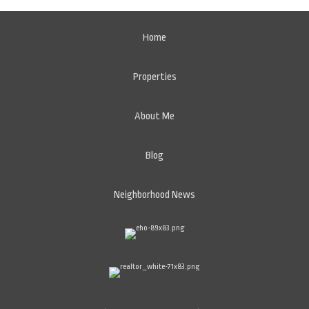
Home
Properties
About Me
Blog
Neighborhood News