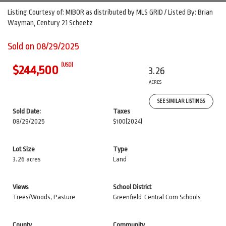
Listing Courtesy of: MIBOR as distributed by MLS GRID / Listed By: Brian
Wayman, Century 21 Scheetz
Sold on 08/29/2025
(USD)
$244,500
3.26
ACRES
SEE SIMILAR LISTINGS
Sold Date:
Taxes
08/29/2025
$100
(2024)
Lot Size
Type
3.26 acres
Land
Views
School District
Trees/Woods, Pasture
Greenfield-Central Com Schools
County
Community