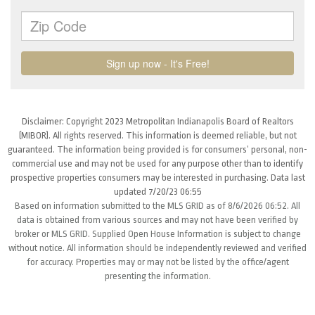
Disclaimer: Copyright 2023 Metropolitan Indianapolis Board of Realtors
(MIBOR). All rights reserved. This information is deemed reliable, but not
guaranteed. The information being provided is for consumers’ personal, non-
commercial use and may not be used for any purpose other than to identify
prospective properties consumers may be interested in purchasing. Data last
updated 7/20/23 06:55
Based on information submitted to the MLS GRID as of 8/6/2026 06:52. All
data is obtained from various sources and may not have been verified by
broker or MLS GRID. Supplied Open House Information is subject to change
without notice. All information should be independently reviewed and verified
for accuracy. Properties may or may not be listed by the office/agent
presenting the information.