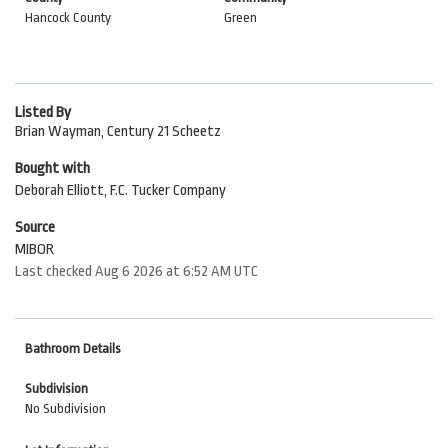
Hancock County
Green
Listed By
Brian Wayman, Century 21 Scheetz
Bought with
Deborah Elliott, F.C. Tucker Company
Source
MIBOR
Last checked Aug 6 2026 at 6:52 AM UTC
Bathroom Details
Subdivision
No Subdivision