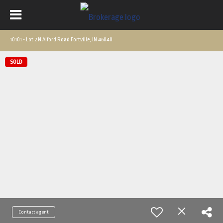
10101 - Lot 2 N Alford Road Fortville, IN 46040
SOLD
Contact agent