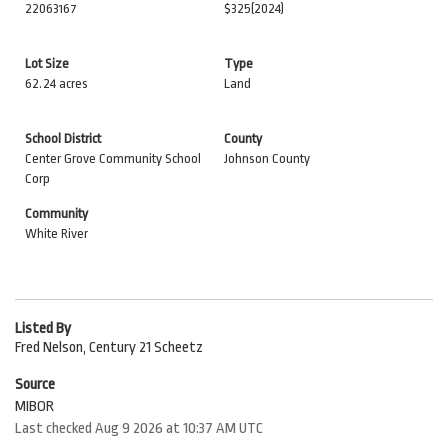
22063167
$325
(2024)
Lot Size
Type
62.24 acres
Land
School District
County
Center Grove Community School
Johnson County
Corp
Community
White River
Listed By
Fred Nelson, Century 21 Scheetz
Source
MIBOR
Last checked Aug 9 2026 at 10:37 AM UTC