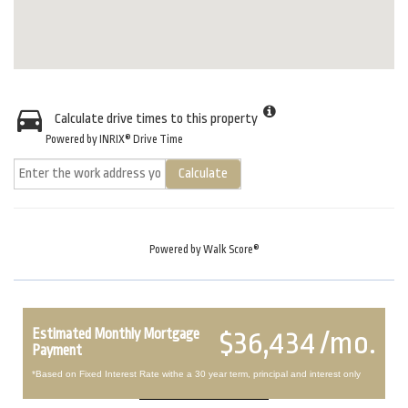
Calculate drive times to this property
Powered by INRIX® Drive Time
Calculate
Powered by
Walk Score®
Estimated Monthly Mortgage
$36,434 /mo.
Payment
*Based on Fixed Interest Rate withe a 30 year term, principal and interest only