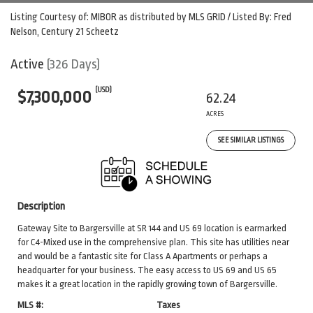
Listing Courtesy of: MIBOR as distributed by MLS GRID / Listed By: Fred
Nelson, Century 21 Scheetz
Active
(326 Days)
(USD)
$7,300,000
62.24
ACRES
SEE SIMILAR LISTINGS
Description
Gateway Site to Bargersville at SR 144 and US 69 location is earmarked
for C4-Mixed use in the comprehensive plan. This site has utilities near
and would be a fantastic site for Class A Apartments or perhaps a
headquarter for your business. The easy access to US 69 and US 65
makes it a great location in the rapidly growing town of Bargersville.
MLS #:
Taxes