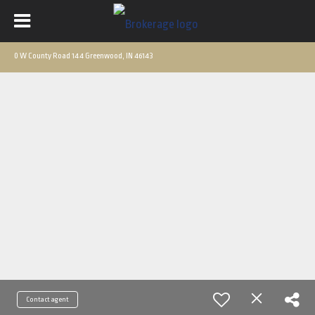
0 W County Road 144 Greenwood, IN 46143
Contact agent