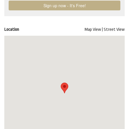
Location
Map View
|
Street View