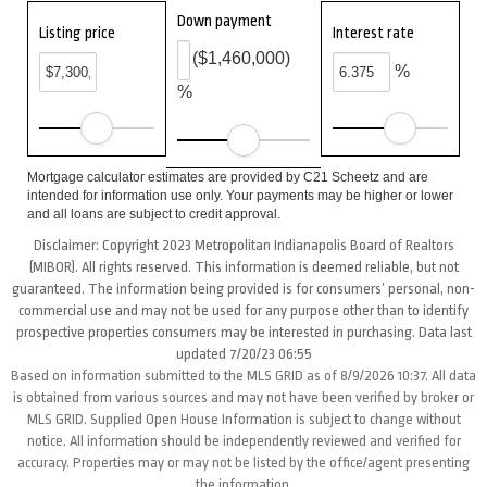
Down payment
Listing price
Interest rate
($1,460,000)
%
%
Mortgage calculator estimates are provided by C21 Scheetz and are
intended for information use only. Your payments may be higher or lower
and all loans are subject to credit approval.
Disclaimer: Copyright 2023 Metropolitan Indianapolis Board of Realtors
(MIBOR). All rights reserved. This information is deemed reliable, but not
guaranteed. The information being provided is for consumers’ personal, non-
commercial use and may not be used for any purpose other than to identify
prospective properties consumers may be interested in purchasing. Data last
updated 7/20/23 06:55
Based on information submitted to the MLS GRID as of 8/9/2026 10:37. All data
is obtained from various sources and may not have been verified by broker or
MLS GRID. Supplied Open House Information is subject to change without
notice. All information should be independently reviewed and verified for
accuracy. Properties may or may not be listed by the office/agent presenting
the information.