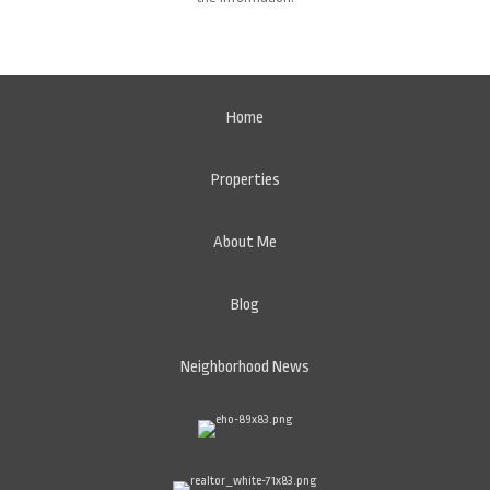
Home
Properties
About Me
Blog
Neighborhood News