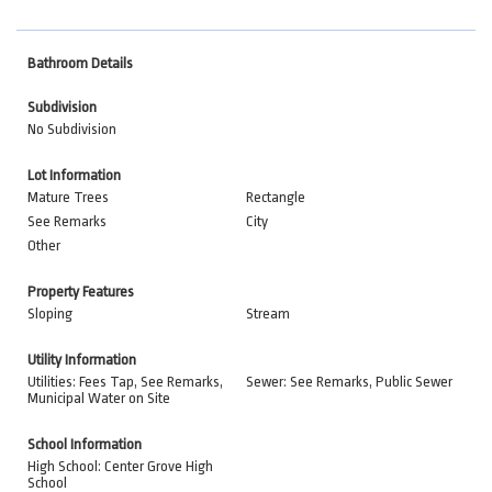
Bathroom Details
Subdivision
No Subdivision
Lot Information
Mature Trees
Rectangle
See Remarks
City
Other
Property Features
Sloping
Stream
Utility Information
Utilities: Fees Tap, See Remarks,
Sewer: See Remarks, Public Sewer
Municipal Water on Site
School Information
High School: Center Grove High
School