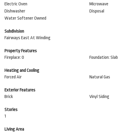
Electric Oven
Microwave
Dishwasher
Disposal
Water Softener Owned
Subdivision
Fairways East At Winding
Property Features
Fireplace: 0
Foundation: Slab
Heating and Cooling
Forced Air
Natural Gas
Exterior Features
Brick
Vinyl Siding
Stories
1
Living Area