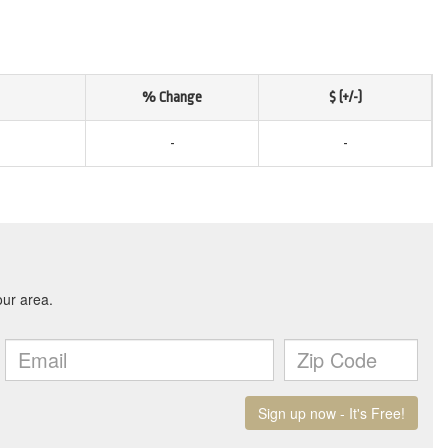
% Change
$ (+/-)
-
-