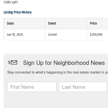
1,585 sqft
Listing Price History
Date
Event
Price
Jun 10, 2025
Listed
$259,500