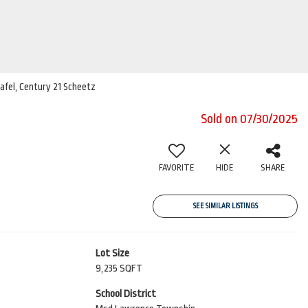
nafel, Century 21 Scheetz
Sold on 07/30/2025
FAVORITE
HIDE
SHARE
SEE SIMILAR LISTINGS
Lot Size
9,235 SQFT
School District