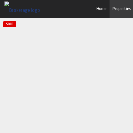
Home
Properties
SOLD