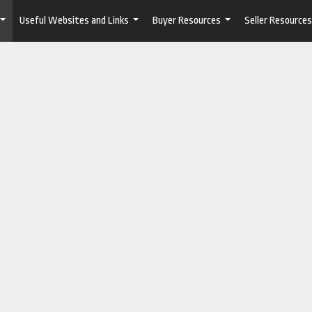
Useful Websites and Links
Buyer Resources
Seller Resources
...
...
...