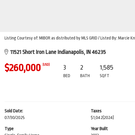
Listing Courtesy of: MIBOR as distributed by MLS GRID / Listed By: Marcie K
11521 Short Iron Lane Indianapolis, IN 46235
$260,000
(USD)
3
2
1,585
BED
BATH
SQFT
Sold Date:
Taxes
07/30/2025
$1,042
(2024)
Type
Year Built