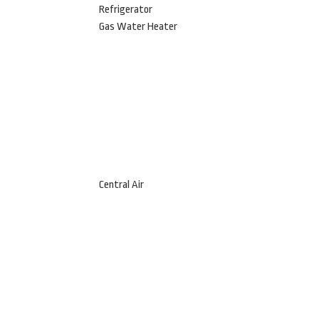
Refrigerator
Gas Water Heater
Central Air