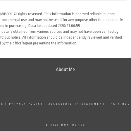
MIBOR). All rights reserved. This information is deemed reliable, but not
-commercial use and may not be used for any purpose other than to identify
ed in purchasing. Data last updated 7/20/23 06:55
 data is obtained from various sources and may not have been verified by
thout notice. All information should be independently reviewed and verified
d by the office/agent presenting the information.
About Me
SE
|
PRIVACY POLICY
|
ACCESSIBILITY STATEMENT
|
FAIR HOU
© 2026 MOXIWORKS