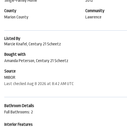
Single-Family Home
2012
County
Community
Marion County
Lawrence
Listed By
Marcie Knafel, Century 21 Scheetz
Bought with
Amanda Peterson, Century 21 Scheetz
Source
MIBOR
Last checked Aug 8 2026 at 8:42 AM UTC
Bathroom Details
Full Bathrooms: 2
Interior Features