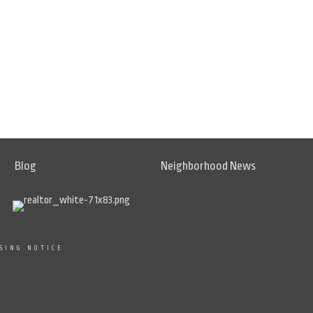
Blog
Neighborhood News
SING NOTICE