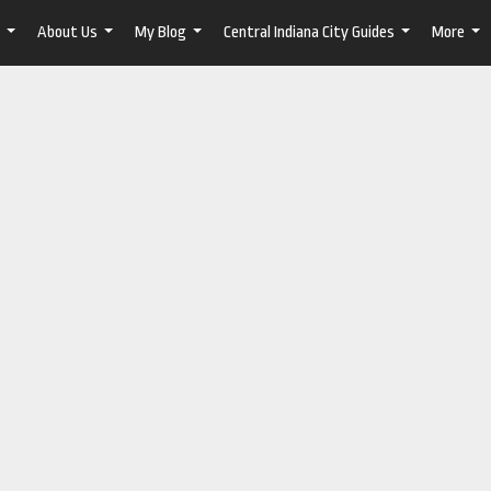
About Us
My Blog
Central Indiana City Guides
More
...
...
...
...
...