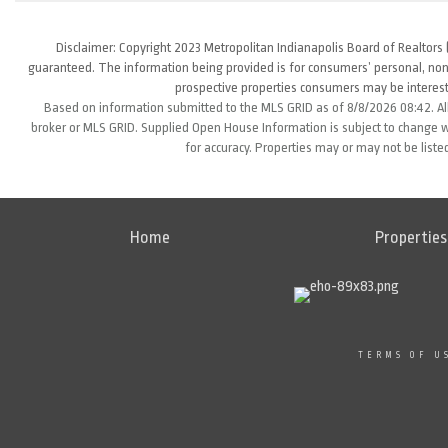
Disclaimer: Copyright 2023 Metropolitan Indianapolis Board of Realtors (
guaranteed. The information being provided is for consumers’ personal, non
prospective properties consumers may be interest
Based on information submitted to the MLS GRID as of 8/8/2026 08:42. All
broker or MLS GRID. Supplied Open House Information is subject to change wi
for accuracy. Properties may or may not be liste
Home
Properties
TERMS OF U