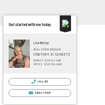
Get started with me today
Lisa McCoy
REAL ESTATE BROKER
CENTURY 21 SCHEETZ
DIRECT: (317) 371-1189
OFFICE: (317) 705-2500
CALL ME
EMAIL FORM