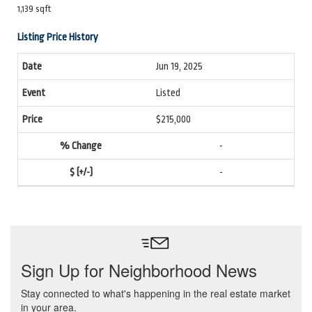
1,139 sqft
Listing Price History
Jun 19, 2025
Listed
$215,000
-
-