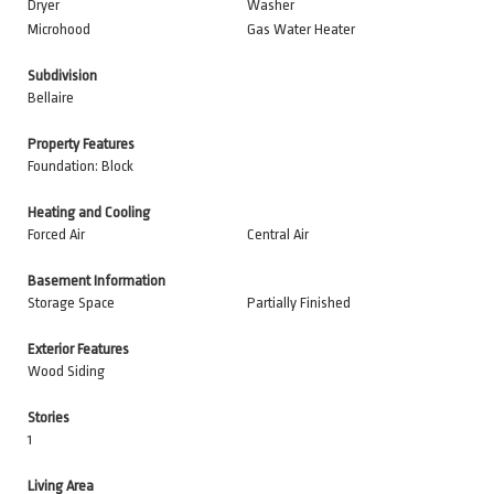
Dryer
Washer
Microhood
Gas Water Heater
Subdivision
Bellaire
Property Features
Foundation: Block
Heating and Cooling
Forced Air
Central Air
Basement Information
Storage Space
Partially Finished
Exterior Features
Wood Siding
Stories
1
Living Area