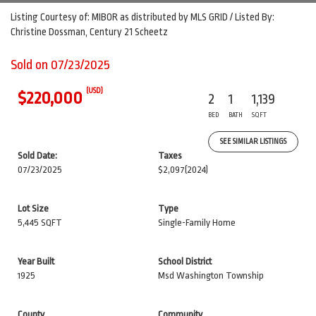
Listing Courtesy of: MIBOR as distributed by MLS GRID / Listed By:
Christine Dossman, Century 21 Scheetz
Sold on 07/23/2025
(USD)
$220,000
2
1
1,139
BED
BATH
SQFT
SEE SIMILAR LISTINGS
Sold Date:
Taxes
07/23/2025
$2,097
(2024)
Lot Size
Type
5,445 SQFT
Single-Family Home
Year Built
School District
1925
Msd Washington Township
County
Community