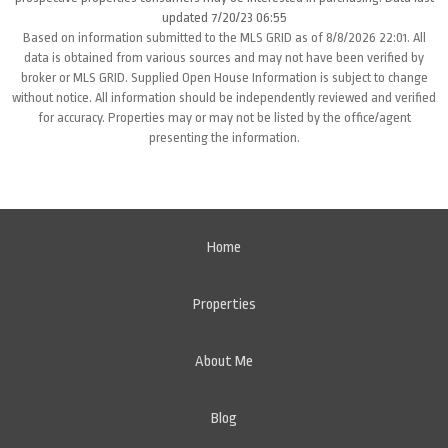
updated 7/20/23 06:55
Based on information submitted to the MLS GRID as of 8/8/2026 22:01. All
data is obtained from various sources and may not have been verified by
broker or MLS GRID. Supplied Open House Information is subject to change
without notice. All information should be independently reviewed and verified
for accuracy. Properties may or may not be listed by the office/agent
presenting the information.
Home
Properties
About Me
Blog