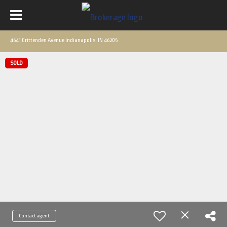
4641 Crittenden Avenue Indianapolis, IN 46205
SOLD
Contact agent