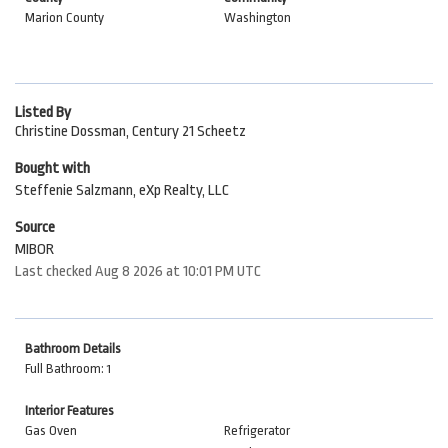
Marion County
Washington
Listed By
Christine Dossman, Century 21 Scheetz
Bought with
Steffenie Salzmann, eXp Realty, LLC
Source
MIBOR
Last checked Aug 8 2026 at 10:01 PM UTC
Bathroom Details
Full Bathroom: 1
Interior Features
Gas Oven
Refrigerator