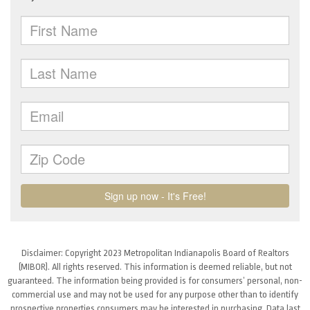
Disclaimer: Copyright 2023 Metropolitan Indianapolis Board of Realtors
(MIBOR). All rights reserved. This information is deemed reliable, but not
guaranteed. The information being provided is for consumers’ personal, non-
commercial use and may not be used for any purpose other than to identify
prospective properties consumers may be interested in purchasing. Data last