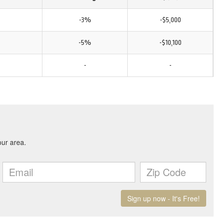
-3%
-$5,000
-5%
-$10,100
-
-