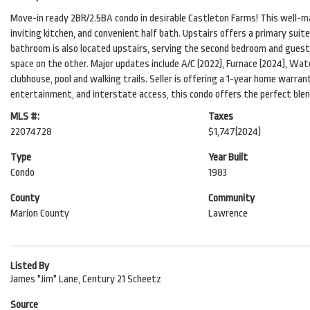
Move-in ready 2BR/2.5BA condo in desirable Castleton Farms! This well-ma
inviting kitchen, and convenient half bath. Upstairs offers a primary suit
bathroom is also located upstairs, serving the second bedroom and guests
space on the other. Major updates include A/C (2022), Furnace (2024), Wat
clubhouse, pool and walking trails. Seller is offering a 1-year home warran
entertainment, and interstate access, this condo offers the perfect ble
MLS #:
Taxes
22074728
$1,747
(2024)
Type
Year Built
Condo
1983
County
Community
Marion County
Lawrence
Listed By
James "Jim" Lane, Century 21 Scheetz
Source