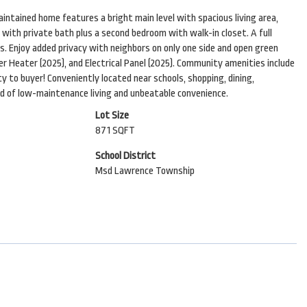
intained home features a bright main level with spacious living area,
e with private bath plus a second bedroom with walk-in closet. A full
. Enjoy added privacy with neighbors on only one side and open green
er Heater (2025), and Electrical Panel (2025). Community amenities include
ty to buyer! Conveniently located near schools, shopping, dining,
nd of low-maintenance living and unbeatable convenience.
Lot Size
871 SQFT
School District
Msd Lawrence Township