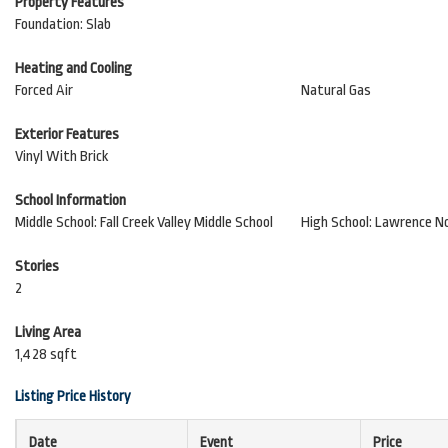
Property Features
Foundation: Slab
Heating and Cooling
Forced Air
Natural Gas
Exterior Features
Vinyl With Brick
School Information
Middle School: Fall Creek Valley Middle School
High School: Lawrence N
Stories
2
Living Area
1,428 sqft
Listing Price History
Date
Event
Price