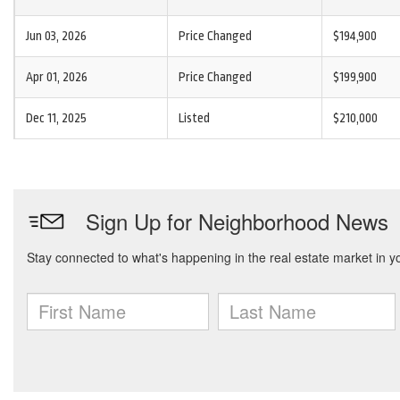
Jun 03, 2026
Price Changed
$194,900
Apr 01, 2026
Price Changed
$199,900
Dec 11, 2025
Listed
$210,000