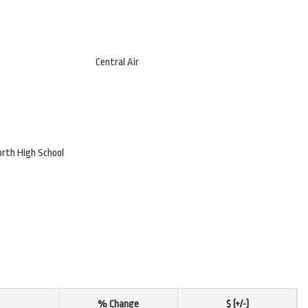
Central Air
orth High School
% Change
$ (+/-)