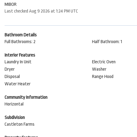
MIBOR
Last checked Aug 9 2026 at 1:24 PM UTC
Bathroom Details
Full Bathrooms: 2
Half Bathroom: 1
Interior Features
Laundry In Unit
Electric Oven
Dryer
Washer
Disposal
Range Hood
Water Heater
Community Information
Horizontal
Subdivision
Castleton Farms