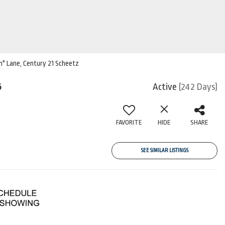
im" Lane, Century 21 Scheetz
6
Active
(242 Days)
FAVORITE
HIDE
SHARE
SEE SIMILAR LISTINGS