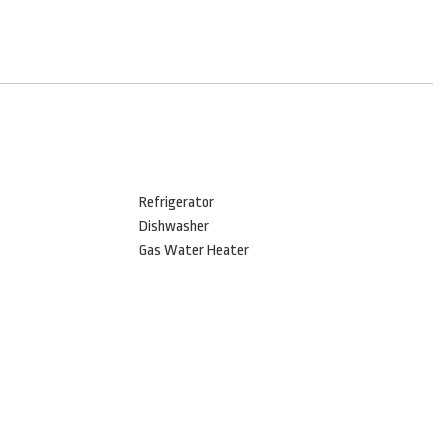
Refrigerator
Dishwasher
Gas Water Heater