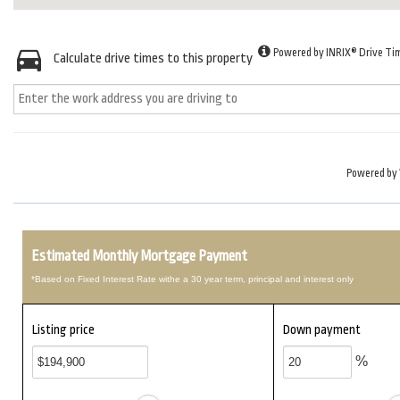
Powered by INRIX® Drive Ti
Calculate drive times to this property
Powered by
Estimated Monthly Mortgage Payment
*Based on Fixed Interest Rate withe a 30 year term, principal and interest only
Listing price
Down payment
%