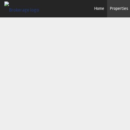
Home
Properties