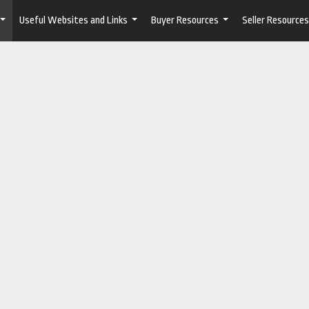
Useful Websites and Links
Buyer Resources
Seller Resources
...
...
...