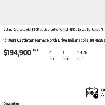
Listing Courtesy of: MIBOR as distributed by MLS GRID / Listed By: James "J
7538 Castleton Farms North Drive Indianapolis, IN 4625
$194,900
(USD)
2
3
1,428
BED
BATH
SQFT
Description