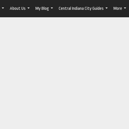
About Us
My Blog
Central Indiana City Guides
More
...
...
...
...
...