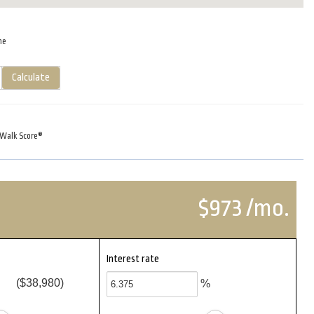
me
Calculate
Walk Score®
$973 /mo.
Interest rate
($38,980)
%