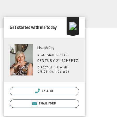
Get started with me today
Lisa McCoy
REAL ESTATE BROKER
CENTURY 21 SCHEETZ
DIRECT: (317) 371-1189
OFFICE: (317) 705-2500
CALL ME
EMAIL FORM