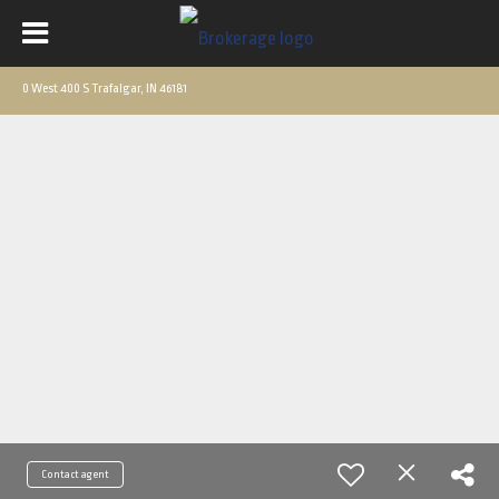
0 West 400 S Trafalgar, IN 46181
Contact agent