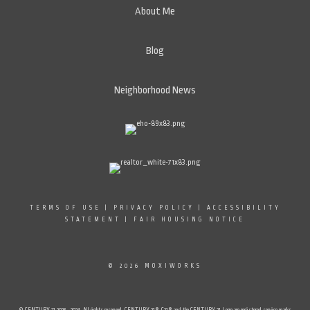
About Me
Blog
Neighborhood News
TERMS OF USE
|
PRIVACY POLICY
|
ACCESSIBILITY
STATEMENT
|
FAIR HOUSING NOTICE
© 2026 MOXIWORKS