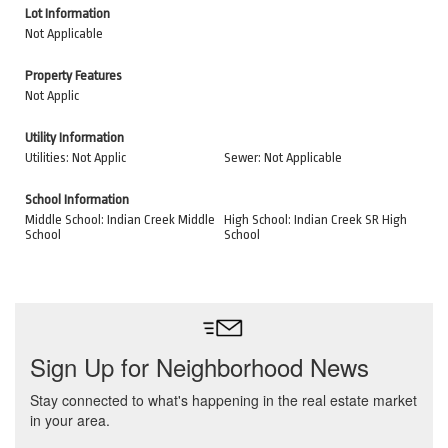
Lot Information
Not Applicable
Property Features
Not Applic
Utility Information
Utilities: Not Applic
Sewer: Not Applicable
School Information
Middle School: Indian Creek Middle
High School: Indian Creek SR High
School
School