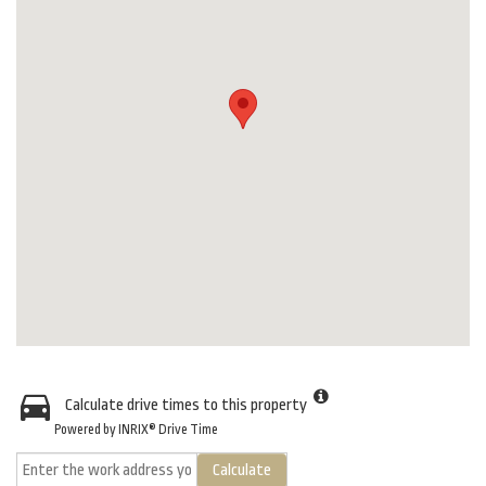
Calculate drive times to this property
Powered by INRIX® Drive Time
Calculate