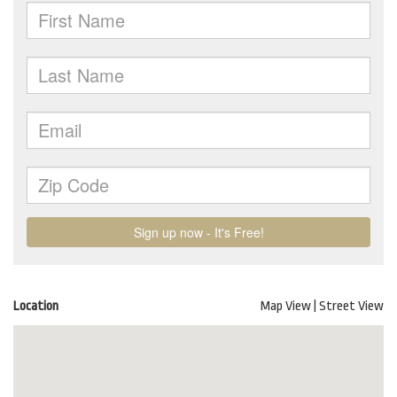
Location
Map View
|
Street View