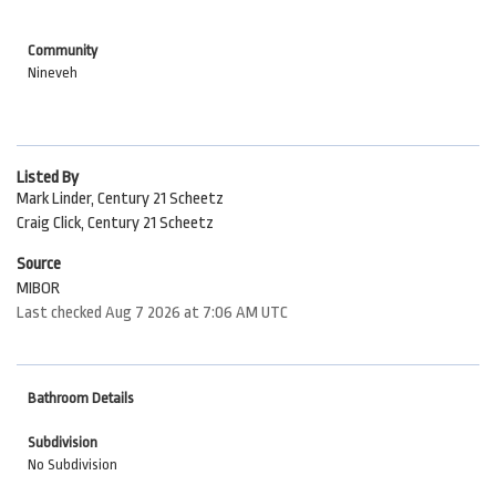
Community
Nineveh
Listed By
Mark Linder, Century 21 Scheetz
Craig Click, Century 21 Scheetz
Source
MIBOR
Last checked Aug 7 2026 at 7:06 AM UTC
Bathroom Details
Subdivision
No Subdivision