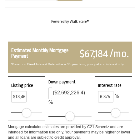
Powered by
Walk Score®
Estimated Monthly Mortgage
$67,184 /mo.
Payment
*Based on Fixed Interest Rate withe a 30 year term, principal and interest only
Down payment
Listing price
Interest rate
($2,692,226.4)
%
%
Mortgage calculator estimates are provided by C21 Scheetz and are
intended for information use only. Your payments may be higher or lower
and all loans are subject to credit approval.