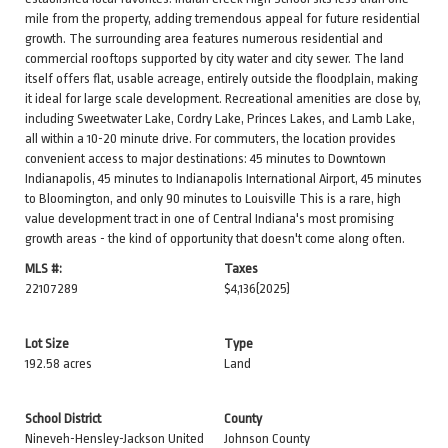
mile from the property, adding tremendous appeal for future residential
growth. The surrounding area features numerous residential and
commercial rooftops supported by city water and city sewer. The land
itself offers flat, usable acreage, entirely outside the floodplain, making
it ideal for large scale development. Recreational amenities are close by,
including Sweetwater Lake, Cordry Lake, Princes Lakes, and Lamb Lake,
all within a 10-20 minute drive. For commuters, the location provides
convenient access to major destinations: 45 minutes to Downtown
Indianapolis, 45 minutes to Indianapolis International Airport, 45 minutes
to Bloomington, and only 90 minutes to Louisville This is a rare, high
value development tract in one of Central Indiana's most promising
growth areas - the kind of opportunity that doesn't come along often.
MLS #:
Taxes
22107289
$4,136
(2025)
Lot Size
Type
192.58 acres
Land
School District
County
Nineveh-Hensley-Jackson United
Johnson County