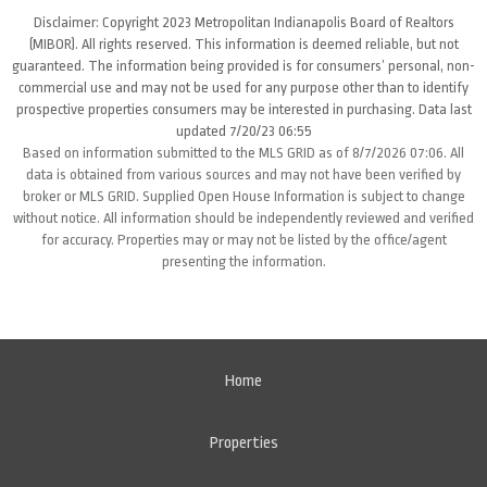
Disclaimer: Copyright 2023 Metropolitan Indianapolis Board of Realtors
(MIBOR). All rights reserved. This information is deemed reliable, but not
guaranteed. The information being provided is for consumers’ personal, non-
commercial use and may not be used for any purpose other than to identify
prospective properties consumers may be interested in purchasing. Data last
updated 7/20/23 06:55
Based on information submitted to the MLS GRID as of 8/7/2026 07:06. All
data is obtained from various sources and may not have been verified by
broker or MLS GRID. Supplied Open House Information is subject to change
without notice. All information should be independently reviewed and verified
for accuracy. Properties may or may not be listed by the office/agent
presenting the information.
Home
Properties