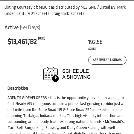
Listing Courtesy of: MIBOR as distributed by MLS GRID / Listed By: Mark
Linder, Century 21 Scheetz; Craig Click, Scheetz
Active
(59 Days)
(USD)
$13,461,132
192.58
ACRES
SEE SIMILAR LISTINGS
Description
AGENTS & DEVELOPERS - this is the opportunity you've been waiting to
find. Nearly 193 contiguous acres in a prime, fast growing corridor just a
half mile from the State Road 135 & State Road 252 intersection in the
booming Trafalgar, Indiana market. This high visibility intersection and
surrounding area already features strong national brands - McDonald's,
Taco Bell, Burger King, Subway, and Dairy Queen - along with well
established local favorites. Indian Creek High School sits less than one