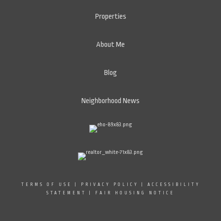
Properties
About Me
Blog
Neighborhood News
TERMS OF USE
|
PRIVACY POLICY
|
ACCESSIBILITY
STATEMENT
|
FAIR HOUSING NOTICE