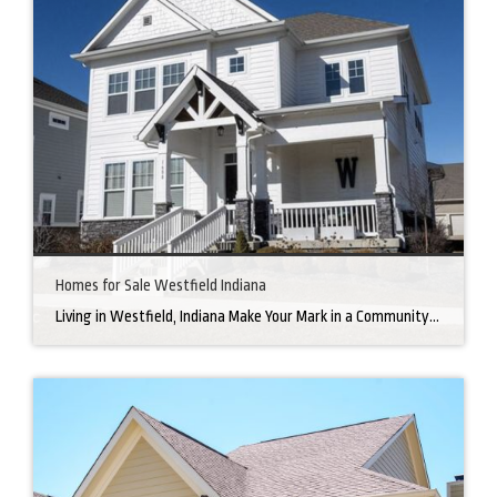
Homes for Sale Westfield Indiana
Living in Westfield, Indiana Make Your Mark in a Community that Blends Small-Town Charm with Big-City Perks Welcome to Westfield, a city home to a growing community. It’s an ideal place for families, young professionals, and retirees alike. The prosperity of Westfield is visible at first glance. Tree-lined neighborhoods have houses for sale in Westfield, […]