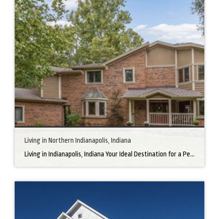
Living in Northern Indianapolis, Indiana
Living in Indianapolis, Indiana Your Ideal Destination for a Perfect Home Did you know that finding the right home can be the beginning of everything wonderful in your life? In the heart of America, there’s a bustling city with a heartwarming secret – the undeniable charm of Northern Indianapolis. Imagine living in a place where […]