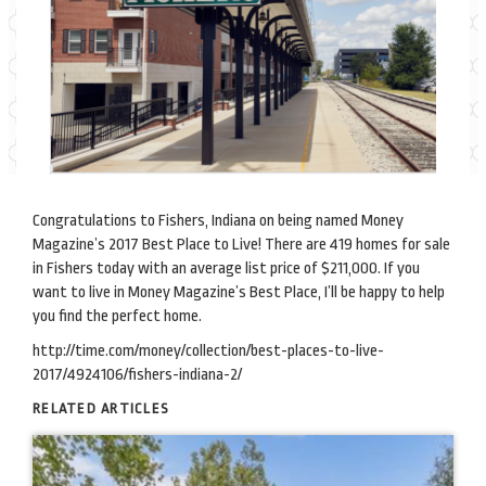
Congratulations to Fishers, Indiana on being named Money
Magazine’s 2017 Best Place to Live! There are 419 homes for sale
in Fishers today with an average list price of $211,000. If you
want to live in Money Magazine’s Best Place, I’ll be happy to help
you find the perfect home.
http://time.com/money/collection/best-places-to-live-
2017/4924106/fishers-indiana-2/
RELATED ARTICLES