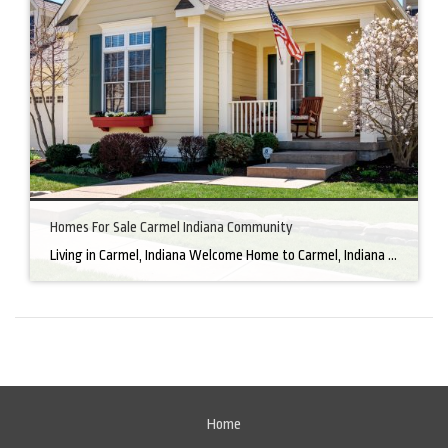
Homes For Sale Carmel Indiana Community
Living in Carmel, Indiana Welcome Home to Carmel, Indiana There’s a reason why homes for sale in Carmel, IN, are highly sought after. In the north of Indianapolis, Carmel boasts a unique combination of small-town charm and big-city amenities, making it an ideal place to live. Carmel has an undeniable charm that makes everyone feel […]
Home