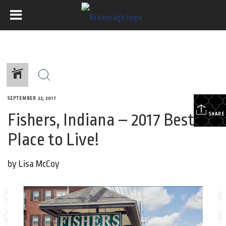
SEPTEMBER 22, 2017
Fishers, Indiana – 2017 Best
SHARE
Place to Live!
by Lisa McCoy