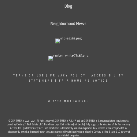
Blog
Neighborhood News
TERMS OF USE
|
PRIVACY POLICY
|
ACCESSIBILITY
STATEMENT
|
FAIR HOUSING NOTICE
© 2026 MOXIWORKS
© CENTURY 21 2023 - 2024. All rights reserved. CENTURY 21®, C21® and the CENTURY 21 Logo are registered service marks
owned by Century 21 Real Estate LLC. Franchisee Legal Entity Name (not the dba) fully supports the principles of the Fair Housing
Act and the Equal Opportunity Act. Each franchise is independently owned and operated. Any services or products provided by
independently owned and operated franchisees are not provided by, affiliated with, or related to Century 21 Real Estate LLC nor any of
its affiliated companies.