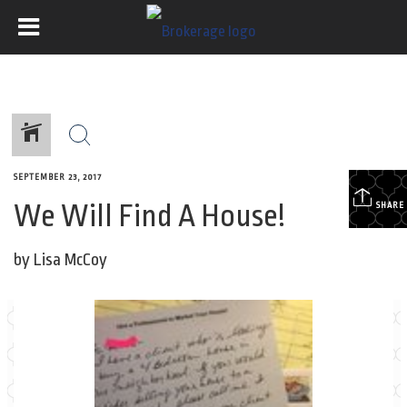
SEPTEMBER 23, 2017
We Will Find A House!
SHARE
by Lisa McCoy