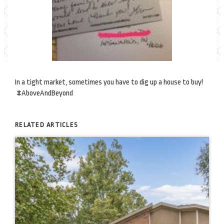
In a tight market, sometimes you have to dig up a house to buy!
#AboveAndBeyond
RELATED ARTICLES