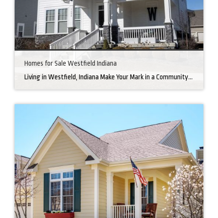
Homes for Sale Westfield Indiana
Living in Westfield, Indiana Make Your Mark in a Community that Blends Small-Town Charm with Big-City Perks Welcome to Westfield, a city home to a growing community. It’s an ideal place for families, young professionals, and retirees alike. The prosperity of Westfield is visible at first glance. Tree-lined neighborhoods have houses for sale in Westfield, […]