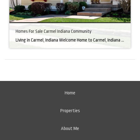
Homes For Sale Carmel Indiana Community
Living in Carmel, Indiana Welcome Home to Carmel, Indiana There’s a reason why homes for sale in Carmel, IN, are highly sought after. In the north of Indianapolis, Carmel boasts a unique combination of small-town charm and big-city amenities, making it an ideal place to live. Carmel has an undeniable charm that makes everyone feel […]
Home
Properties
About Me