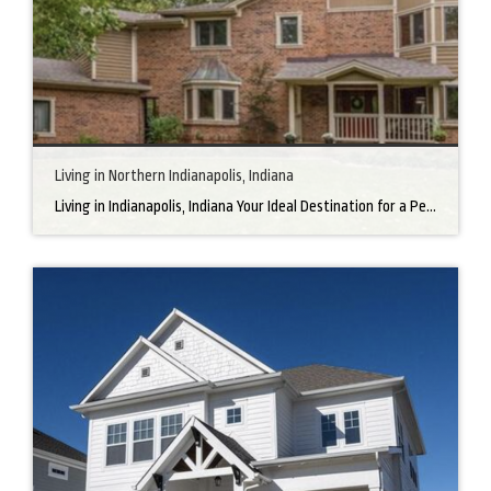
Living in Northern Indianapolis, Indiana
Living in Indianapolis, Indiana Your Ideal Destination for a Perfect Home Did you know that finding the right home can be the beginning of everything wonderful in your life? In the heart of America, there’s a bustling city with a heartwarming secret – the undeniable charm of Northern Indianapolis. Imagine living in a place where […]