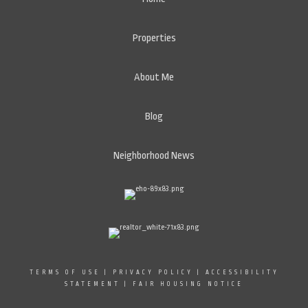
Properties
About Me
Blog
Neighborhood News
TERMS OF USE
|
PRIVACY POLICY
|
ACCESSIBILITY
STATEMENT
|
FAIR HOUSING NOTICE