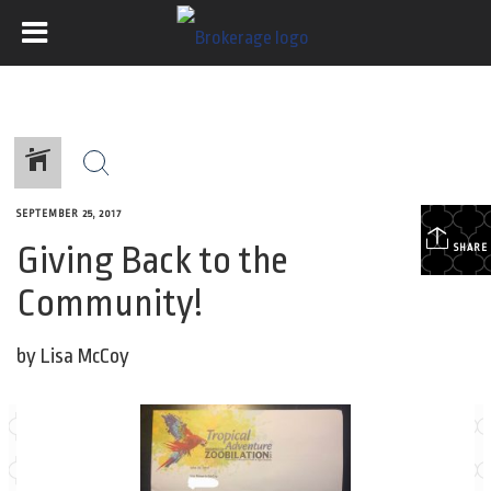
SEPTEMBER 25, 2017
Giving Back to the
SHARE
Community!
by Lisa McCoy