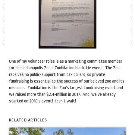
One of my volunteer roles is as a marketing committee member
for the Indianapolis Zoo’s Zoobilation black-tie event. The Zoo
receives no public-support from tax dollars, so private
fundraising is essential to the success of our beloved zoo and its
missions. Zoobilation is the Zoo’s largest fundraising event and
we raised more than $2.4-million in 2017. And, we’ve already
started on 2018’s event! I can’t wait!
RELATED ARTICLES