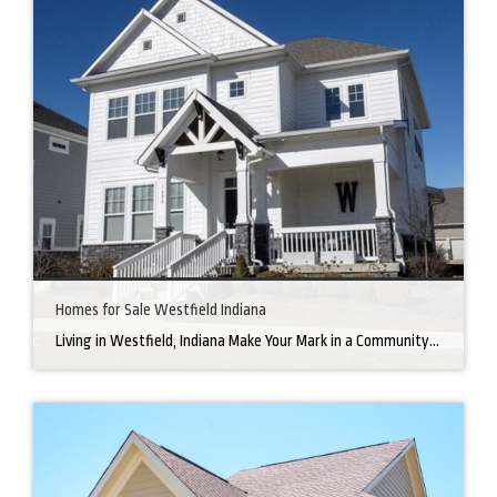
Homes for Sale Westfield Indiana
Living in Westfield, Indiana Make Your Mark in a Community that Blends Small-Town Charm with Big-City Perks Welcome to Westfield, a city home to a growing community. It’s an ideal place for families, young professionals, and retirees alike. The prosperity of Westfield is visible at first glance. Tree-lined neighborhoods have houses for sale in Westfield, […]