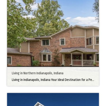
Living in Northern Indianapolis, Indiana
Living in Indianapolis, Indiana Your Ideal Destination for a Perfect Home Did you know that finding the right home can be the beginning of everything wonderful in your life? In the heart of America, there’s a bustling city with a heartwarming secret – the undeniable charm of Northern Indianapolis. Imagine living in a place where […]