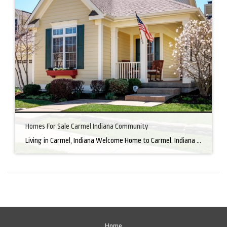
Homes For Sale Carmel Indiana Community
Living in Carmel, Indiana Welcome Home to Carmel, Indiana There’s a reason why homes for sale in Carmel, IN, are highly sought after. In the north of Indianapolis, Carmel boasts a unique combination of small-town charm and big-city amenities, making it an ideal place to live. Carmel has an undeniable charm that makes everyone feel […]
Home