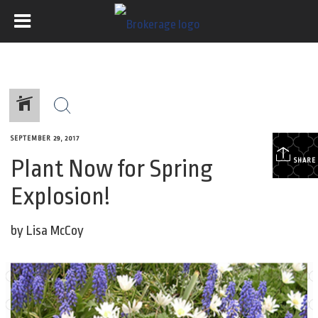
SEPTEMBER 29, 2017
Plant Now for Spring
SHARE
Explosion!
by Lisa McCoy