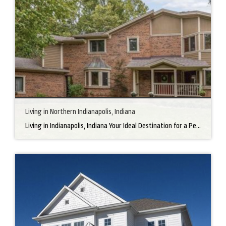
Living in Northern Indianapolis, Indiana
Living in Indianapolis, Indiana Your Ideal Destination for a Perfect Home Did you know that finding the right home can be the beginning of everything wonderful in your life? In the heart of America, there’s a bustling city with a heartwarming secret – the undeniable charm of Northern Indianapolis. Imagine living in a place where […]