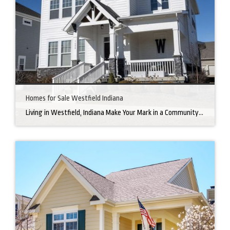
Homes for Sale Westfield Indiana
Living in Westfield, Indiana Make Your Mark in a Community that Blends Small-Town Charm with Big-City Perks Welcome to Westfield, a city home to a growing community. It’s an ideal place for families, young professionals, and retirees alike. The prosperity of Westfield is visible at first glance. Tree-lined neighborhoods have houses for sale in Westfield, […]