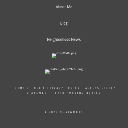
About Me
Blog
Neighborhood News
TERMS OF USE
|
PRIVACY POLICY
|
ACCESSIBILITY
STATEMENT
|
FAIR HOUSING NOTICE
© 2026 MOXIWORKS