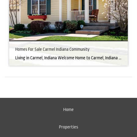
Homes For Sale Carmel Indiana Community
Living in Carmel, Indiana Welcome Home to Carmel, Indiana There’s a reason why homes for sale in Carmel, IN, are highly sought after. In the north of Indianapolis, Carmel boasts a unique combination of small-town charm and big-city amenities, making it an ideal place to live. Carmel has an undeniable charm that makes everyone feel […]
Home
Properties