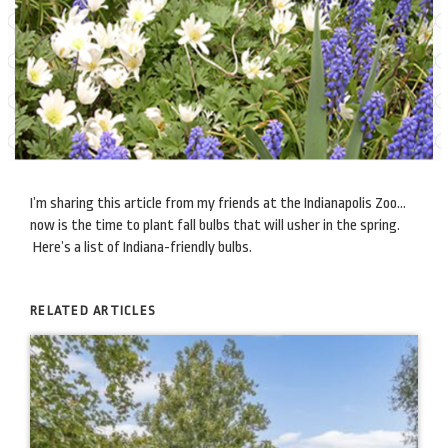
I’m sharing this article from my friends at the Indianapolis Zoo…
now is the time to plant fall bulbs that will usher in the spring.
Here’s a list of Indiana-friendly bulbs.
RELATED ARTICLES