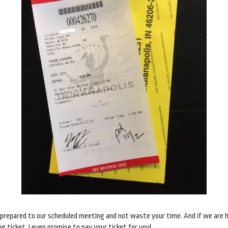
me prepared to our scheduled meeting and not waste your time. And if we are 
 ticket, I even promise to pay your ticket for you!