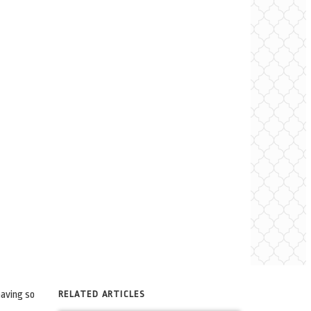
having so
RELATED ARTICLES