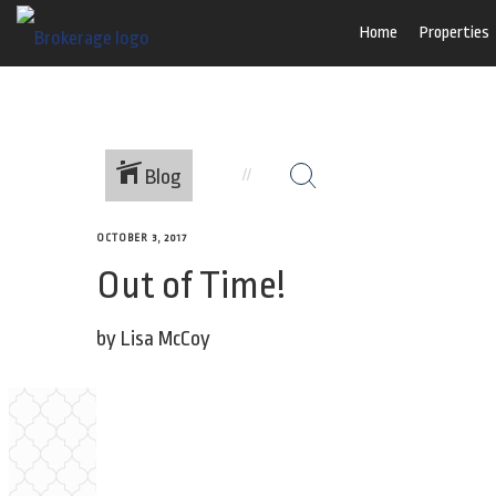
Home
Properties
Blog
OCTOBER 3, 2017
Out of Time!
by Lisa McCoy