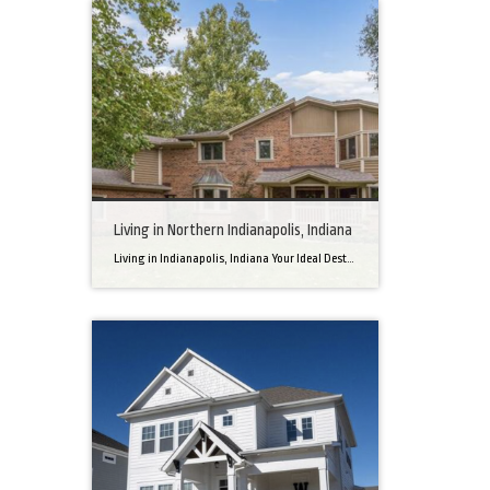
Living in Northern Indianapolis, Indiana
Living in Indianapolis, Indiana Your Ideal Destination for a Perfect Home Did you know that finding the right home can be the beginning of everything wonderful in your life? In the heart of America, there’s a bustling city with a heartwarming secret – the undeniable charm of Northern Indianapolis. Imagine living in a place where […]