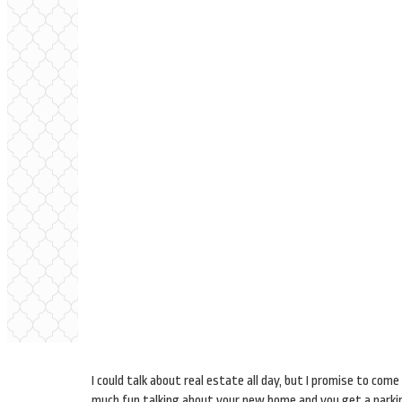
I could talk about real estate all day, but I promise to co
much fun talking about your new home and you get a parking