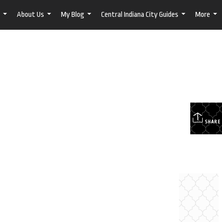
About Us
My Blog
Central Indiana City Guides
More
...
...
...
...
...
SHARE