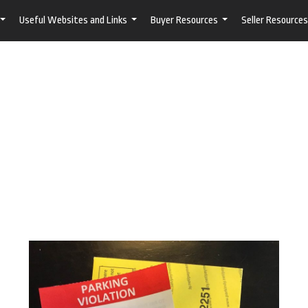
Useful Websites and Links
Buyer Resources
Seller Resources
...
...
...