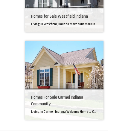
Homes for Sale Westfield Indiana
Living in Westfield, Indiana Make Your Mark in a Community that Blends Small-Town Charm with Big-City Perks Welcome to Westfield, a city home to a growing community. It’s an ideal place for families, young professionals, and retirees alike. The prosperity of Westfield is visible at first glance. Tree-lined neighborhoods have houses for sale in Westfield, […]
Homes For Sale Carmel Indiana
Community
Living in Carmel, Indiana Welcome Home to Carmel, Indiana There’s a reason why homes for sale in Carmel, IN, are highly sought after. In the north of Indianapolis, Carmel boasts a unique combination of small-town charm and big-city amenities, making it an ideal place to live. Carmel has an undeniable charm that makes everyone feel […]