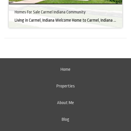
Homes For Sale Carmel Indiana Community
Living in Carmel, Indiana Welcome Home to Carmel, Indiana There’s a reason why homes for sale in Carmel, IN, are highly sought after. In the north of Indianapolis, Carmel boasts a unique combination of small-town charm and big-city amenities, making it an ideal place to live. Carmel has an undeniable charm that makes everyone feel […]
Home
Properties
About Me
Blog