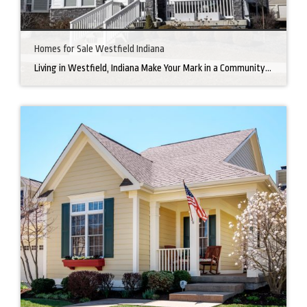
Homes for Sale Westfield Indiana
Living in Westfield, Indiana Make Your Mark in a Community that Blends Small-Town Charm with Big-City Perks Welcome to Westfield, a city home to a growing community. It’s an ideal place for families, young professionals, and retirees alike. The prosperity of Westfield is visible at first glance. Tree-lined neighborhoods have houses for sale in Westfield, […]