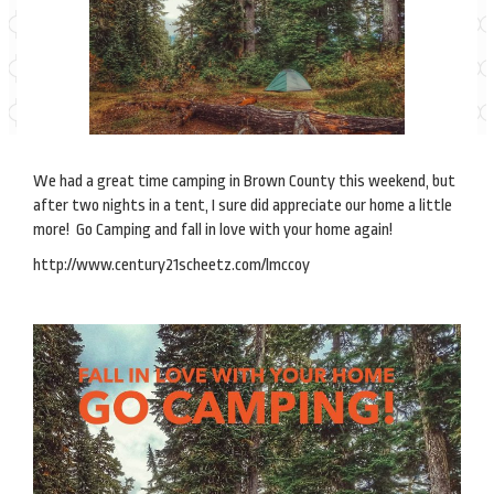
We had a great time camping in Brown County this weekend, but
after two nights in a tent, I sure did appreciate our home a little
more! Go Camping and fall in love with your home again!
http://www.century21scheetz.com/lmccoy