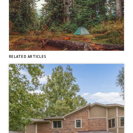
RELATED ARTICLES