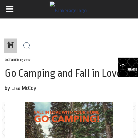
OCTOBER 17, 2017
Go Camping and Fall in Love!
SHARE
by Lisa McCoy