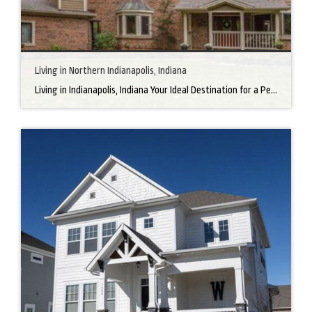
Living in Northern Indianapolis, Indiana
Living in Indianapolis, Indiana Your Ideal Destination for a Perfect Home Did you know that finding the right home can be the beginning of everything wonderful in your life? In the heart of America, there’s a bustling city with a heartwarming secret – the undeniable charm of Northern Indianapolis. Imagine living in a place where […]