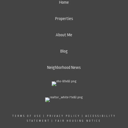
Home
Properties
About Me
Blog
Neighborhood News
TERMS OF USE
|
PRIVACY POLICY
|
ACCESSIBILITY
STATEMENT
|
FAIR HOUSING NOTICE