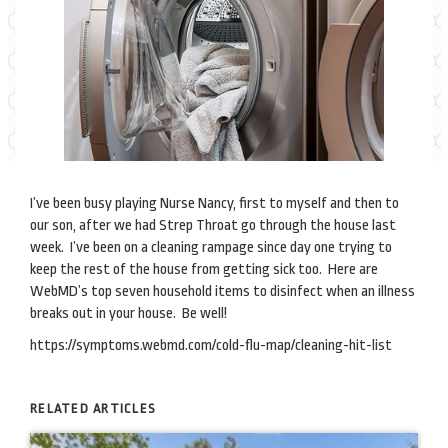
I’ve been busy playing Nurse Nancy, first to myself and then to
our son, after we had Strep Throat go through the house last
week. I’ve been on a cleaning rampage since day one trying to
keep the rest of the house from getting sick too. Here are
WebMD’s top seven household items to disinfect when an illness
breaks out in your house. Be well!
https://symptoms.webmd.com/cold-flu-map/cleaning-hit-list
RELATED ARTICLES