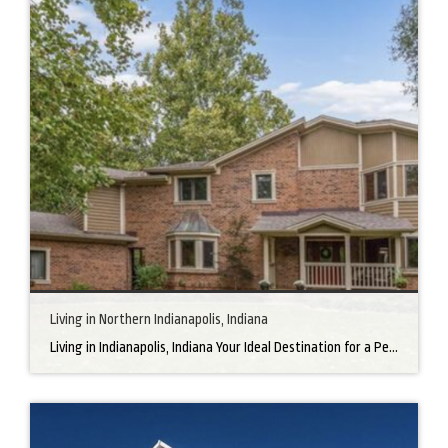
Living in Northern Indianapolis, Indiana
Living in Indianapolis, Indiana Your Ideal Destination for a Perfect Home Did you know that finding the right home can be the beginning of everything wonderful in your life? In the heart of America, there’s a bustling city with a heartwarming secret – the undeniable charm of Northern Indianapolis. Imagine living in a place where […]