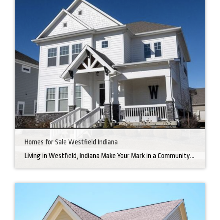
Homes for Sale Westfield Indiana
Living in Westfield, Indiana Make Your Mark in a Community that Blends Small-Town Charm with Big-City Perks Welcome to Westfield, a city home to a growing community. It’s an ideal place for families, young professionals, and retirees alike. The prosperity of Westfield is visible at first glance. Tree-lined neighborhoods have houses for sale in Westfield, […]