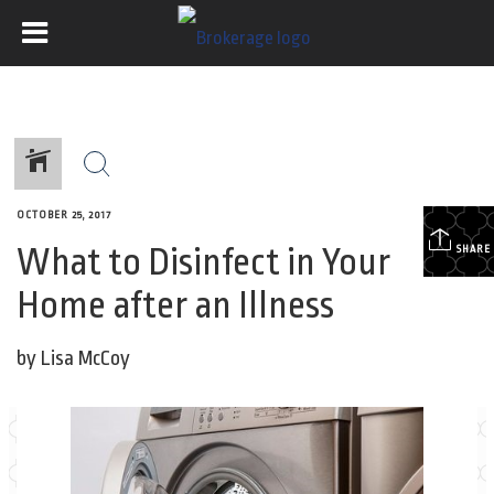
OCTOBER 25, 2017
What to Disinfect in Your
SHARE
Home after an Illness
by Lisa McCoy