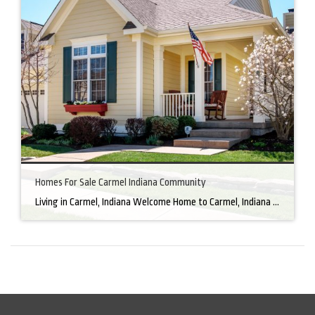
Homes For Sale Carmel Indiana Community
Living in Carmel, Indiana Welcome Home to Carmel, Indiana There’s a reason why homes for sale in Carmel, IN, are highly sought after. In the north of Indianapolis, Carmel boasts a unique combination of small-town charm and big-city amenities, making it an ideal place to live. Carmel has an undeniable charm that makes everyone feel […]