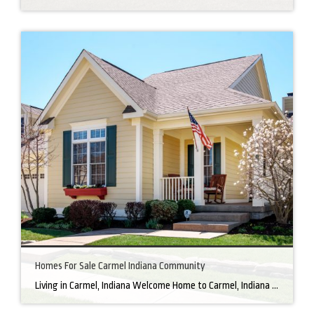
Homes For Sale Carmel Indiana Community
Living in Carmel, Indiana Welcome Home to Carmel, Indiana There’s a reason why homes for sale in Carmel, IN, are highly sought after. In the north of Indianapolis, Carmel boasts a unique combination of small-town charm and big-city amenities, making it an ideal place to live. Carmel has an undeniable charm that makes everyone feel […]