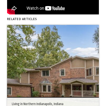
RELATED ARTICLES
Living in Northern Indianapolis, Indiana