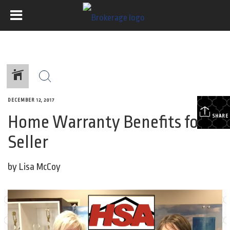
DECEMBER 12, 2017
Home Warranty Benefits for a
SHARE
Seller
by Lisa McCoy