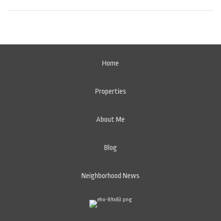
Home
Properties
About Me
Blog
Neighborhood News