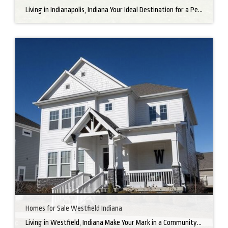
Living in Indianapolis, Indiana Your Ideal Destination for a Perfect Home Did you know that finding the right home can be the beginning of everything wonderful in your life? In the heart of America, there’s a bustling city with a heartwarming secret – the undeniable charm of Northern Indianapolis. Imagine living in a place where […]
Homes for Sale Westfield Indiana
Living in Westfield, Indiana Make Your Mark in a Community that Blends Small-Town Charm with Big-City Perks Welcome to Westfield, a city home to a growing community. It’s an ideal place for families, young professionals, and retirees alike. The prosperity of Westfield is visible at first glance. Tree-lined neighborhoods have houses for sale in Westfield, […]