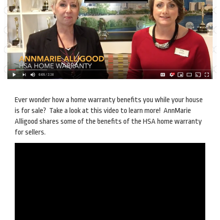
Ever wonder how a home warranty benefits you while your house
is for sale? Take a look at this video to learn more! AnnMarie
Alligood shares some of the benefits of the HSA home warranty
for sellers.