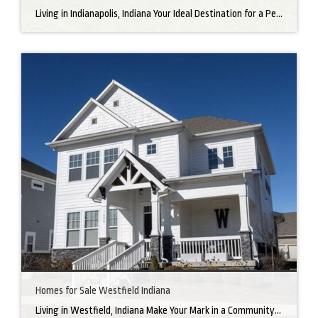
Living in Indianapolis, Indiana Your Ideal Destination for a Perfect Home Did you know that finding the right home can be the beginning of everything wonderful in your life? In the heart of America, there’s a bustling city with a heartwarming secret – the undeniable charm of Northern Indianapolis. Imagine living in a place where […]
Homes for Sale Westfield Indiana
Living in Westfield, Indiana Make Your Mark in a Community that Blends Small-Town Charm with Big-City Perks Welcome to Westfield, a city home to a growing community. It’s an ideal place for families, young professionals, and retirees alike. The prosperity of Westfield is visible at first glance. Tree-lined neighborhoods have houses for sale in Westfield, […]