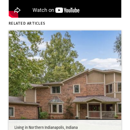
RELATED ARTICLES
Living in Northern Indianapolis, Indiana