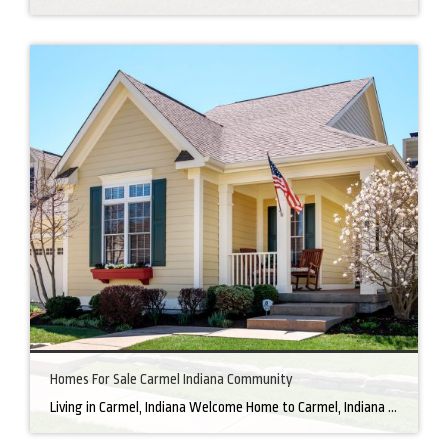
Homes For Sale Carmel Indiana Community
Living in Carmel, Indiana Welcome Home to Carmel, Indiana There’s a reason why homes for sale in Carmel, IN, are highly sought after. In the north of Indianapolis, Carmel boasts a unique combination of small-town charm and big-city amenities, making it an ideal place to live. Carmel has an undeniable charm that makes everyone feel […]