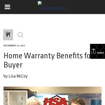
DECEMBER 13, 2017
Home Warranty Benefits for a
SHARE
Buyer
by Lisa McCoy