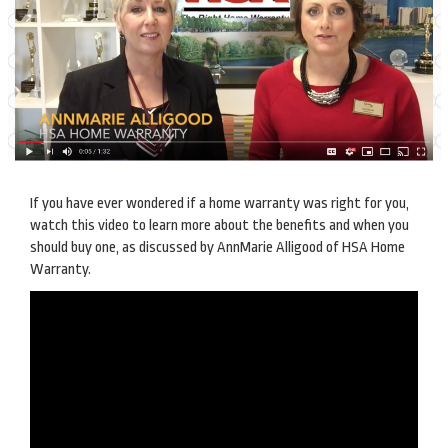
If you have ever wondered if a home warranty was right for you,
watch this video to learn more about the benefits and when you
should buy one, as discussed by AnnMarie Alligood of HSA Home
Warranty.