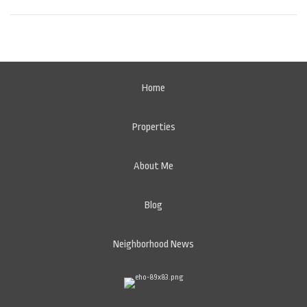
Home
Properties
About Me
Blog
Neighborhood News