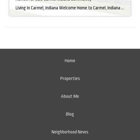
Living in Carmel, Indiana Welcome Home to Carmel, Indiana There’s a reason why homes for sale in Carmel, IN, are highly sought after. In the north of Indianapolis, Carmel boasts a unique combination of small-town charm and big-city amenities, making it an ideal place to live. Carmel has an undeniable charm that makes everyone feel […]
Home
Properties
About Me
Blog
Neighborhood News