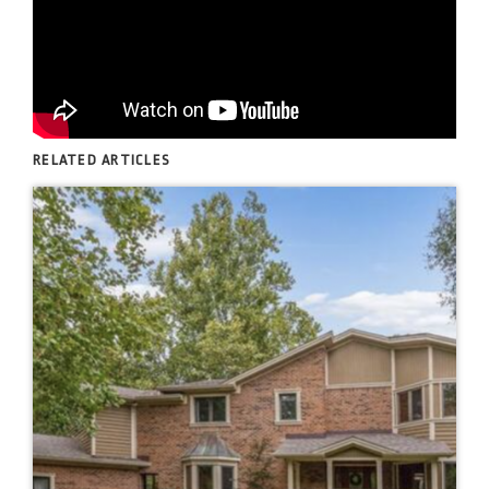
RELATED ARTICLES