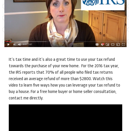
It’s tax time and it’s also a great time to use your tax refund
towards the purchase of your new home. For the 2016 tax year,
the IRS reports that 70% of all people who filed tax returns
received an average refund of more than $2800. Watch this
video to learn five ways how you can leverage your tax refund to
buy a house. For a free home buyer or home seller consultation,
contact me directly.