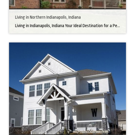
Living in Northern Indianapolis, Indiana
Living in Indianapolis, Indiana Your Ideal Destination for a Perfect Home Did you know that finding the right home can be the beginning of everything wonderful in your life? In the heart of America, there’s a bustling city with a heartwarming secret – the undeniable charm of Northern Indianapolis. Imagine living in a place where […]