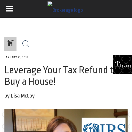
JANUARY 12, 2018
Leverage Your Tax Refund to
SHARE
Buy a House!
by Lisa McCoy