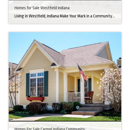
Homes for Sale Westfield Indiana
Living in Westfield, Indiana Make Your Mark in a Community that Blends Small-Town Charm with Big-City Perks Welcome to Westfield, a city home to a growing community. It’s an ideal place for families, young professionals, and retirees alike. The prosperity of Westfield is visible at first glance. Tree-lined neighborhoods have houses for sale in Westfield, […]
Homes For Sale Carmel Indiana Community