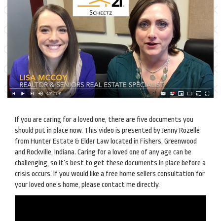
If you are caring for a loved one, there are five documents you
should put in place now. This video is presented by Jenny Rozelle
from Hunter Estate & Elder Law located in Fishers, Greenwood
and Rockville, Indiana. Caring for a loved one of any age can be
challenging, so it’s best to get these documents in place before a
crisis occurs. If you would like a free home sellers consultation for
your loved one’s home, please contact me directly.