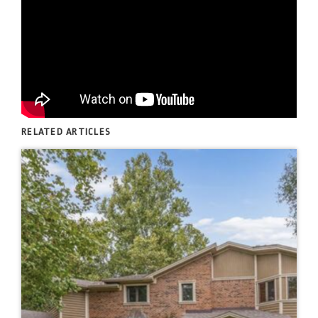
RELATED ARTICLES