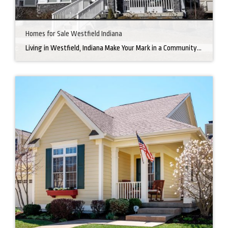
Homes for Sale Westfield Indiana
Living in Westfield, Indiana Make Your Mark in a Community that Blends Small-Town Charm with Big-City Perks Welcome to Westfield, a city home to a growing community. It’s an ideal place for families, young professionals, and retirees alike. The prosperity of Westfield is visible at first glance. Tree-lined neighborhoods have houses for sale in Westfield, […]