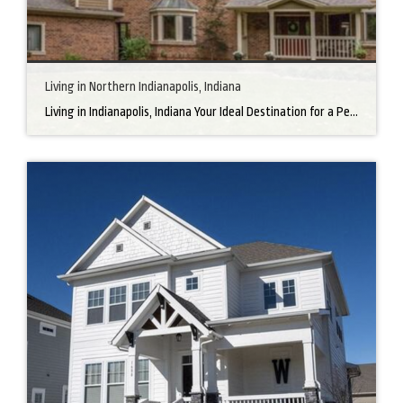
Living in Northern Indianapolis, Indiana
Living in Indianapolis, Indiana Your Ideal Destination for a Perfect Home Did you know that finding the right home can be the beginning of everything wonderful in your life? In the heart of America, there’s a bustling city with a heartwarming secret – the undeniable charm of Northern Indianapolis. Imagine living in a place where […]