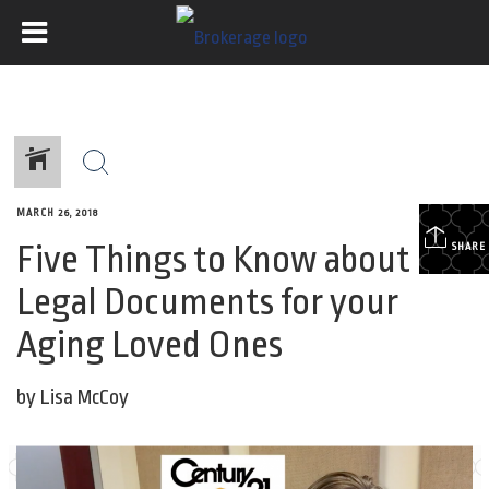
MARCH 26, 2018
Five Things to Know about
SHARE
Legal Documents for your
Aging Loved Ones
by Lisa McCoy