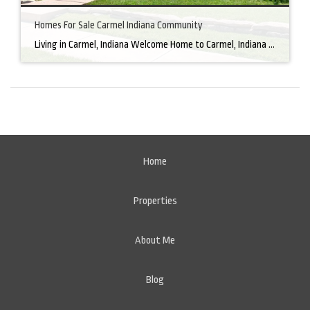
Homes For Sale Carmel Indiana Community
Living in Carmel, Indiana Welcome Home to Carmel, Indiana There’s a reason why homes for sale in Carmel, IN, are highly sought after. In the north of Indianapolis, Carmel boasts a unique combination of small-town charm and big-city amenities, making it an ideal place to live. Carmel has an undeniable charm that makes everyone feel […]
Home
Properties
About Me
Blog