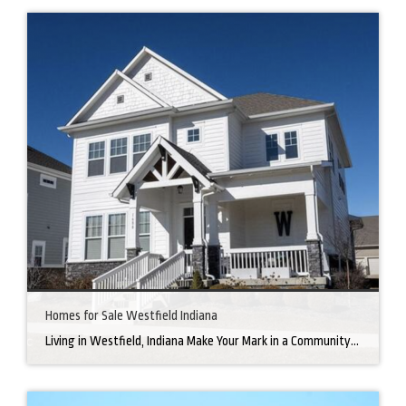
Homes for Sale Westfield Indiana
Living in Westfield, Indiana Make Your Mark in a Community that Blends Small-Town Charm with Big-City Perks Welcome to Westfield, a city home to a growing community. It’s an ideal place for families, young professionals, and retirees alike. The prosperity of Westfield is visible at first glance. Tree-lined neighborhoods have houses for sale in Westfield, […]