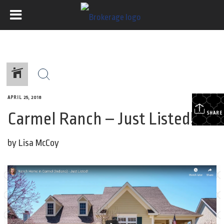
APRIL 25, 2018
Carmel Ranch – Just Listed!
SHARE
by Lisa McCoy