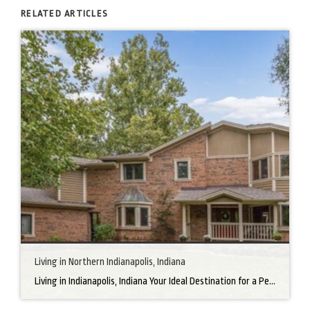
RELATED ARTICLES
Living in Northern Indianapolis, Indiana
Living in Indianapolis, Indiana Your Ideal Destination for a Perfect Home Did you know that finding the right home can be the beginning of everything wonderful in your life? In the heart of America, there’s a bustling city with a heartwarming secret – the undeniable charm of Northern Indianapolis. Imagine living in a place where […]