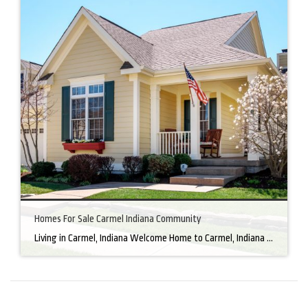
Homes For Sale Carmel Indiana Community
Living in Carmel, Indiana Welcome Home to Carmel, Indiana There’s a reason why homes for sale in Carmel, IN, are highly sought after. In the north of Indianapolis, Carmel boasts a unique combination of small-town charm and big-city amenities, making it an ideal place to live. Carmel has an undeniable charm that makes everyone feel […]