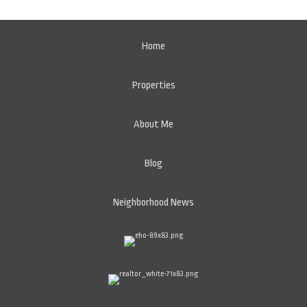
Home
Properties
About Me
Blog
Neighborhood News