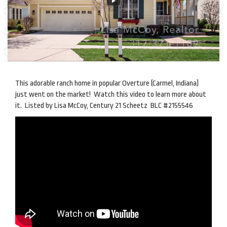
This adorable ranch home in popular Overture (Carmel, Indiana)
just went on the market! Watch this video to learn more about
it. Listed by Lisa McCoy, Century 21 Scheetz BLC #2155546