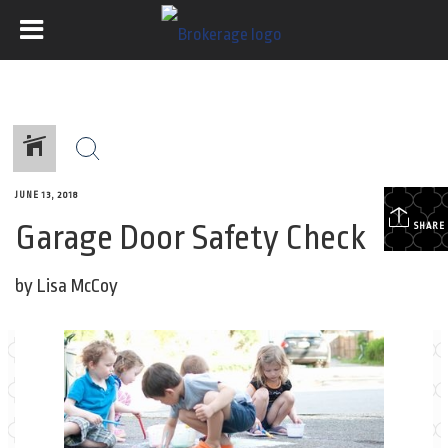
JUNE 13, 2018
Garage Door Safety Check
SHARE
by Lisa McCoy