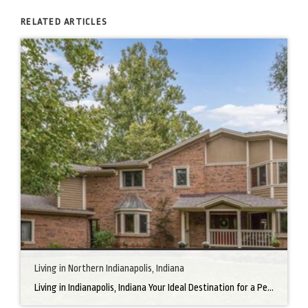
RELATED ARTICLES
Living in Northern Indianapolis, Indiana
Living in Indianapolis, Indiana Your Ideal Destination for a Perfect Home Did you know that finding the right home can be the beginning of everything wonderful in your life? In the heart of America, there’s a bustling city with a heartwarming secret – the undeniable charm of Northern Indianapolis. Imagine living in a place where […]