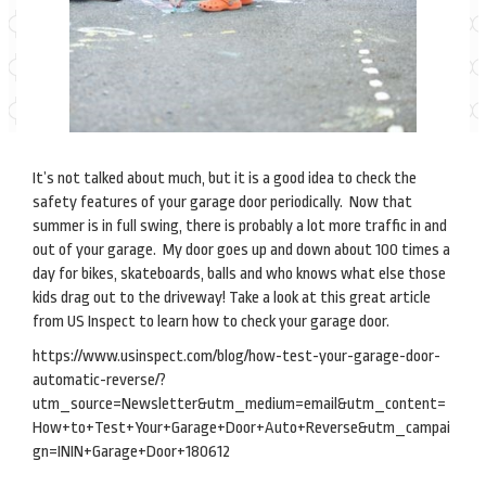
It’s not talked about much, but it is a good idea to check the
safety features of your garage door periodically. Now that
summer is in full swing, there is probably a lot more traffic in and
out of your garage. My door goes up and down about 100 times a
day for bikes, skateboards, balls and who knows what else those
kids drag out to the driveway! Take a look at this great article
from US Inspect to learn how to check your garage door.
https://www.usinspect.com/blog/how-test-your-garage-door-
automatic-reverse/?
utm_source=Newsletter&utm_medium=email&utm_content=
How+to+Test+Your+Garage+Door+Auto+Reverse&utm_campai
gn=ININ+Garage+Door+180612