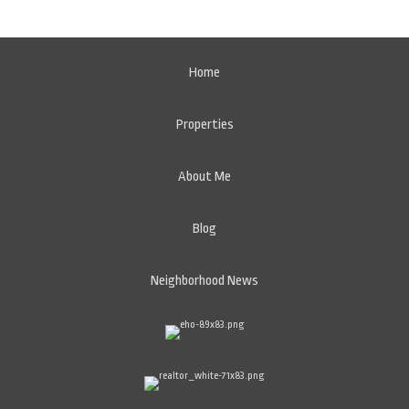
Home
Properties
About Me
Blog
Neighborhood News