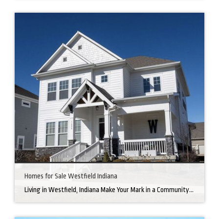
Homes for Sale Westfield Indiana
Living in Westfield, Indiana Make Your Mark in a Community that Blends Small-Town Charm with Big-City Perks Welcome to Westfield, a city home to a growing community. It’s an ideal place for families, young professionals, and retirees alike. The prosperity of Westfield is visible at first glance. Tree-lined neighborhoods have houses for sale in Westfield, […]