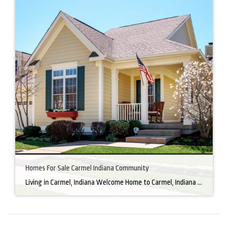
Homes For Sale Carmel Indiana Community
Living in Carmel, Indiana Welcome Home to Carmel, Indiana There’s a reason why homes for sale in Carmel, IN, are highly sought after. In the north of Indianapolis, Carmel boasts a unique combination of small-town charm and big-city amenities, making it an ideal place to live. Carmel has an undeniable charm that makes everyone feel […]