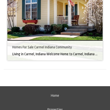
Homes For Sale Carmel Indiana Community
Living in Carmel, Indiana Welcome Home to Carmel, Indiana There’s a reason why homes for sale in Carmel, IN, are highly sought after. In the north of Indianapolis, Carmel boasts a unique combination of small-town charm and big-city amenities, making it an ideal place to live. Carmel has an undeniable charm that makes everyone feel […]
Home
Properties