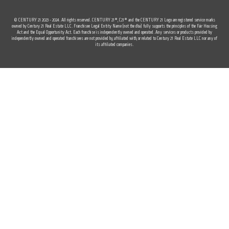
© CENTURY 21 2023 - 2024. All rights reserved. CENTURY 21®, C21® and the CENTURY 21 Logo are registered service marks
owned by Century 21 Real Estate LLC. Franchisee Legal Entity Name (not the dba) fully supports the principles of the Fair Housing
Act and the Equal Opportunity Act. Each franchise is independently owned and operated. Any services or products provided by
independently owned and operated franchisees are not provided by, affiliated with, or related to Century 21 Real Estate LLC nor any of
its affiliated companies.