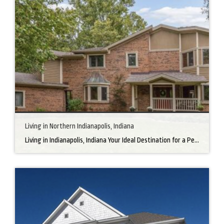
Living in Northern Indianapolis, Indiana
Living in Indianapolis, Indiana Your Ideal Destination for a Perfect Home Did you know that finding the right home can be the beginning of everything wonderful in your life? In the heart of America, there’s a bustling city with a heartwarming secret – the undeniable charm of Northern Indianapolis. Imagine living in a place where […]