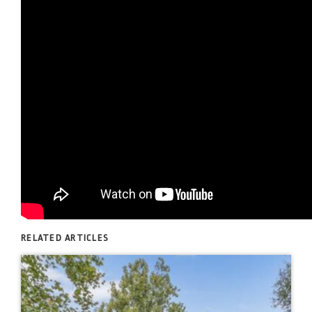
RELATED ARTICLES