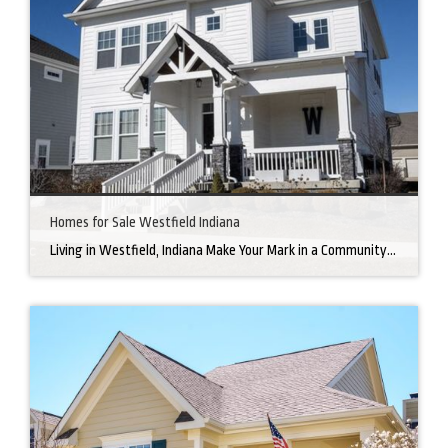
Homes for Sale Westfield Indiana
Living in Westfield, Indiana Make Your Mark in a Community that Blends Small-Town Charm with Big-City Perks Welcome to Westfield, a city home to a growing community. It’s an ideal place for families, young professionals, and retirees alike. The prosperity of Westfield is visible at first glance. Tree-lined neighborhoods have houses for sale in Westfield, […]