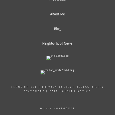
About Me
Blog
Neighborhood News
TERMS OF USE
|
PRIVACY POLICY
|
ACCESSIBILITY
STATEMENT
|
FAIR HOUSING NOTICE
© 2026 MOXIWORKS