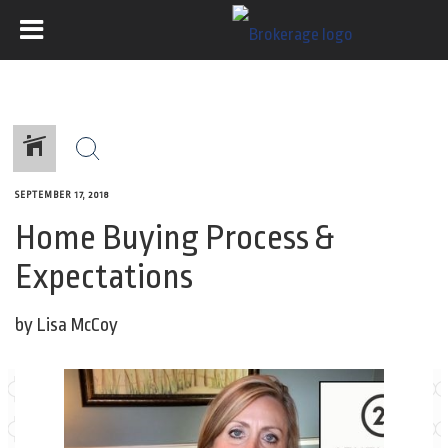
SEPTEMBER 17, 2018
Home Buying Process &
Expectations
by Lisa McCoy