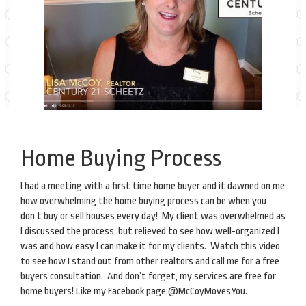
Home Buying Process
I had a meeting with a first time home buyer and it dawned on me
how overwhelming the home buying process can be when you
don’t buy or sell houses every day! My client was overwhelmed as
I discussed the process, but relieved to see how well-organized I
was and how easy I can make it for my clients. Watch this video
to see how I stand out from other realtors and call me for a free
buyers consultation. And don’t forget, my services are free for
home buyers! Like my Facebook page @McCoyMovesYou.