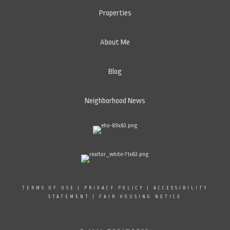
Properties
About Me
Blog
Neighborhood News
TERMS OF USE
|
PRIVACY POLICY
|
ACCESSIBILITY
STATEMENT
|
FAIR HOUSING NOTICE