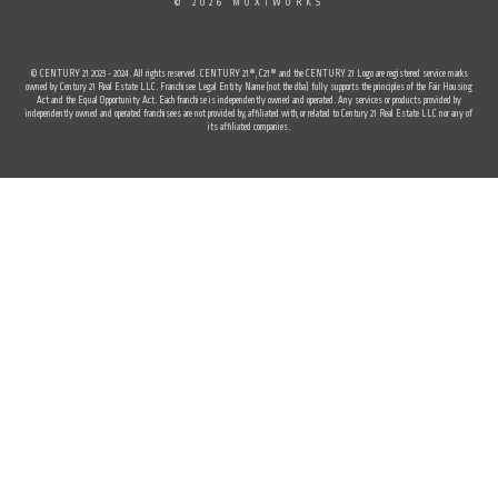
© 2026 MOXIWORKS
© CENTURY 21 2023 - 2024. All rights reserved. CENTURY 21®, C21® and the CENTURY 21 Logo are registered service marks
owned by Century 21 Real Estate LLC. Franchisee Legal Entity Name (not the dba) fully supports the principles of the Fair Housing
Act and the Equal Opportunity Act. Each franchise is independently owned and operated. Any services or products provided by
independently owned and operated franchisees are not provided by, affiliated with, or related to Century 21 Real Estate LLC nor any of
its affiliated companies.