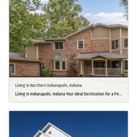
Living in Northern Indianapolis, Indiana
Living in Indianapolis, Indiana Your Ideal Destination for a Perfect Home Did you know that finding the right home can be the beginning of everything wonderful in your life? In the heart of America, there’s a bustling city with a heartwarming secret – the undeniable charm of Northern Indianapolis. Imagine living in a place where […]