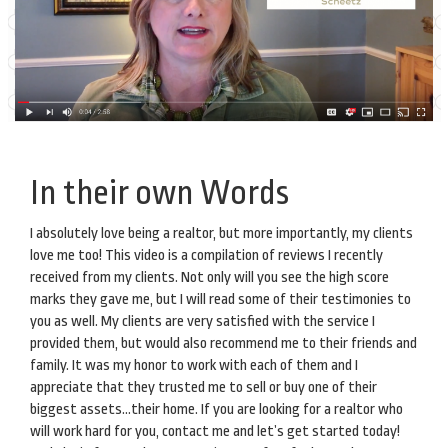
In their own Words
I absolutely love being a realtor, but more importantly, my clients
love me too! This video is a compilation of reviews I recently
received from my clients. Not only will you see the high score
marks they gave me, but I will read some of their testimonies to
you as well. My clients are very satisfied with the service I
provided them, but would also recommend me to their friends and
family. It was my honor to work with each of them and I
appreciate that they trusted me to sell or buy one of their
biggest assets…their home. If you are looking for a realtor who
will work hard for you, contact me and let’s get started today!