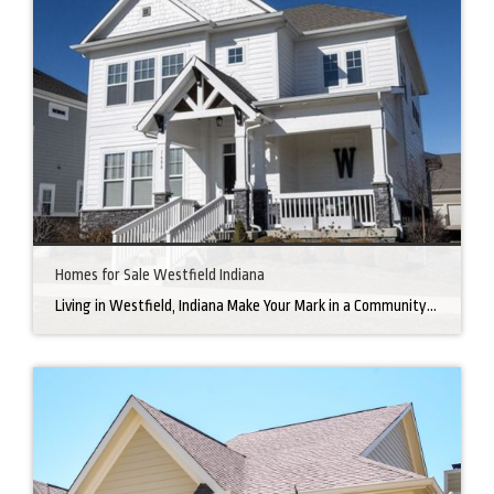
Homes for Sale Westfield Indiana
Living in Westfield, Indiana Make Your Mark in a Community that Blends Small-Town Charm with Big-City Perks Welcome to Westfield, a city home to a growing community. It’s an ideal place for families, young professionals, and retirees alike. The prosperity of Westfield is visible at first glance. Tree-lined neighborhoods have houses for sale in Westfield, […]