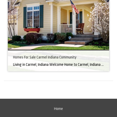
Homes For Sale Carmel Indiana Community
Living in Carmel, Indiana Welcome Home to Carmel, Indiana There’s a reason why homes for sale in Carmel, IN, are highly sought after. In the north of Indianapolis, Carmel boasts a unique combination of small-town charm and big-city amenities, making it an ideal place to live. Carmel has an undeniable charm that makes everyone feel […]
Home