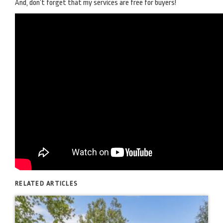
And, don’t forget that my services are free for buyers!
RELATED ARTICLES