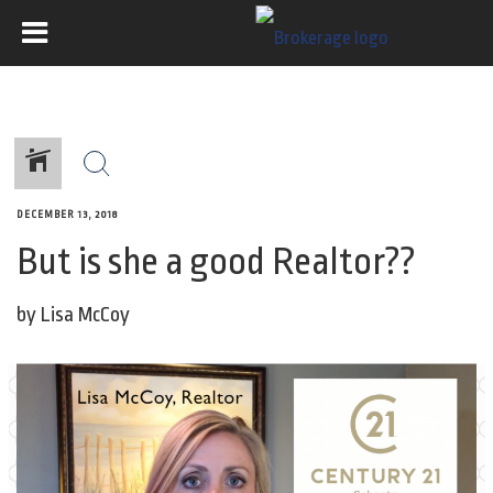
DECEMBER 13, 2018
But is she a good Realtor??
by Lisa McCoy