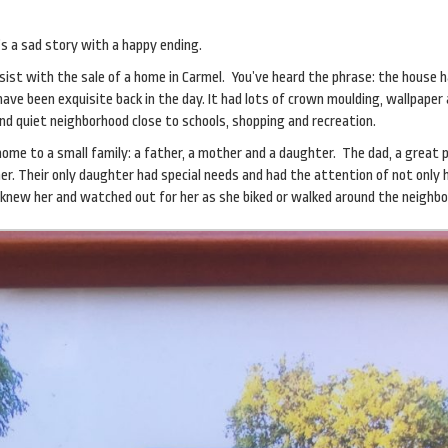
t’s a sad story with a happy ending.
sist with the sale of a home in Carmel. You’ve heard the phrase: the house 
have been exquisite back in the day. It had lots of crown moulding, wallpaper
d quiet neighborhood close to schools, shopping and recreation.
home to a small family: a father, a mother and a daughter. The dad, a great 
r. Their only daughter had special needs and had the attention of not only 
knew her and watched out for her as she biked or walked around the neighbo