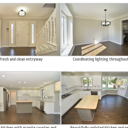
Fresh and clean entryway
Coordinating lighting throughou
kitchen with granite counter and
Beautifully updated kitchen and 