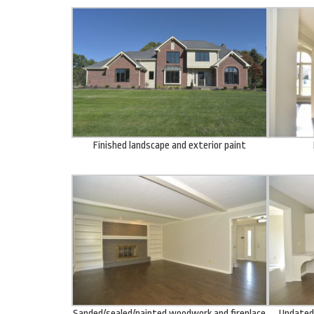
Finished landscape and exterior paint
Sanded/sealed/painted woodwork and fireplace
Updated 