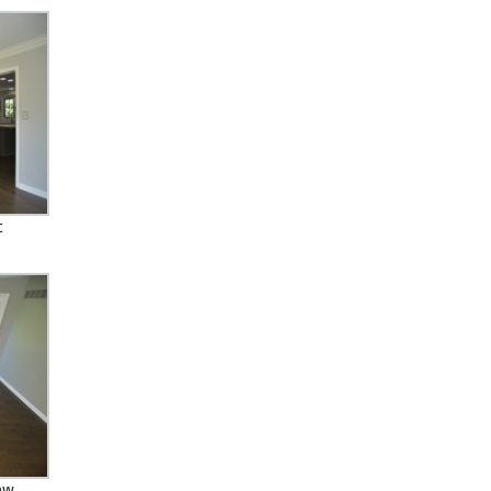
t
new