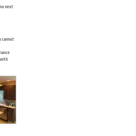
 no next
ou cannot
enance
 with