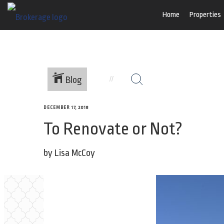
Home
Properties
Blog
DECEMBER 17, 2018
To Renovate or Not?
by Lisa McCoy