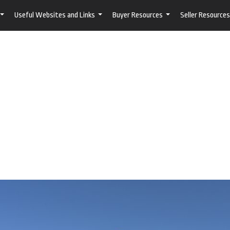
Useful Websites and Links
Buyer Resources
Seller Resources
...
...
...