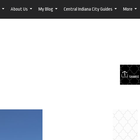
About Us
My Blog
Central Indiana City Guides
More
...
...
...
...
...
SHARE