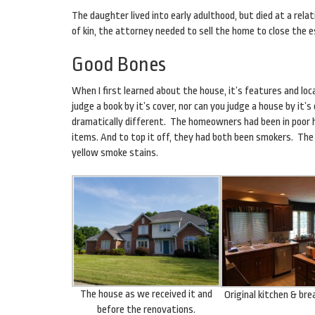
The daughter lived into early adulthood, but died at a rel
of kin, the attorney needed to sell the home to close the 
Good Bones
When I first learned about the house, it’s features and loc
judge a book by it’s cover, nor can you judge a house by it’
dramatically different. The homeowners had been in poor 
items. And to top it off, they had both been smokers. The
yellow smoke stains.
The house as we received it and
Original kitchen & br
before the renovations.