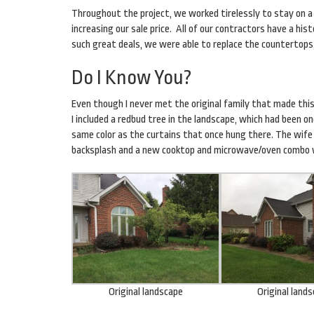
Throughout the project, we worked tirelessly to stay on a
increasing our sale price. All of our contractors have a h
such great deals, we were able to replace the countertops,
Do I Know You?
Even though I never met the original family that made this
I included a redbud tree in the landscape, which had been o
same color as the curtains that once hung there. The wife 
backsplash and a new cooktop and microwave/oven combo w
Original landscape
Original land