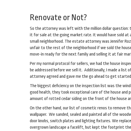
Renovate or Not?
So the attorney was left with the million dollar question:
it for sale at the going market rate. It would have sold a
small neighborhood. The estate attorney was Jennifer Roze
unfair to the rest of the neighborhood if we sold the hous
move-in ready for the next family and selling it at fair ma
Per my normal protocol for sellers, we had the house inspec
be addressed before we sell it. Additionally, I made a lis
attorney agreed and gave me the go ahead to get started o
The biggest deficiency on the inspection list was the wi
good health, they took exceptional care of the house and p
amount of rotted cedar siding on the front of the house a
On the other hand, our list of cosmetic renos to remove t
wallpaper. We sanded, sealed and painted all of the woodwo
door knobs, switch plates and lighting fixtures. We repla
overgrown landscape a facelift, but kept the footprint th