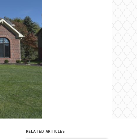
RELATED ARTICLES