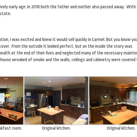
atively early age. In 2018 both the father and mother also passed away. With
estate.
ation, I was excited and knew it would sell quickly in Carmel. But you know y
s cover. From the outside it looked perfect, but on the inside the story was
health at the end of their lives and neglected many of the necessary maint
 house wreaked of smoke and the walls, ceilings and cabinetry were covered
eakfast room.
Original kitchen.
Original kitchen.