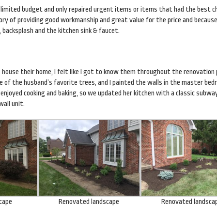
 limited budget and only repaired urgent items or items that had the best c
istory of providing good workmanship and great value for the price and becaus
 backsplash and the kitchen sink & faucet.
 house their home, I felt like I got to know them throughout the renovation
ne of the husband’s favorite trees, and I painted the walls in the master be
enjoyed cooking and baking, so we updated her kitchen with a classic subway
all unit.
scape
Renovated landscape
Renovated landsca