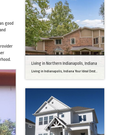
has good
 and
provider
her
rhood.
Living in Northern Indianapolis, Indiana
Living in Indianapolis, Indiana Your Ideal Destination for a Perfect Home Did you know that finding the right home can be the beginning of everything wonderful in your life? In the heart of America, there’s a bustling city with a heartwarming secret – the undeniable charm of Northern Indianapolis. Imagine living in a place where […]