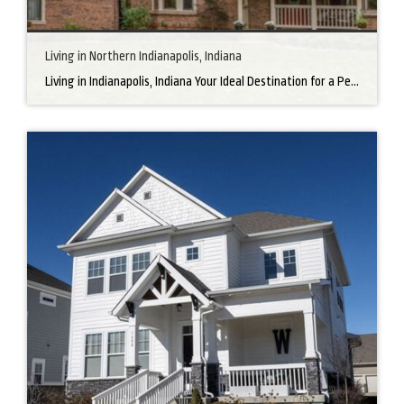
Living in Northern Indianapolis, Indiana
Living in Indianapolis, Indiana Your Ideal Destination for a Perfect Home Did you know that finding the right home can be the beginning of everything wonderful in your life? In the heart of America, there’s a bustling city with a heartwarming secret – the undeniable charm of Northern Indianapolis. Imagine living in a place where […]