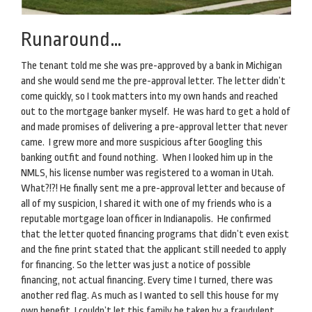
Runaround…
The tenant told me she was pre-approved by a bank in Michigan
and she would send me the pre-approval letter. The letter didn’t
come quickly, so I took matters into my own hands and reached
out to the mortgage banker myself. He was hard to get a hold of
and made promises of delivering a pre-approval letter that never
came. I grew more and more suspicious after Googling this
banking outfit and found nothing. When I looked him up in the
NMLS, his license number was registered to a woman in Utah.
What?!?! He finally sent me a pre-approval letter and because of
all of my suspicion, I shared it with one of my friends who is a
reputable mortgage loan officer in Indianapolis. He confirmed
that the letter quoted financing programs that didn’t even exist
and the fine print stated that the applicant still needed to apply
for financing. So the letter was just a notice of possible
financing, not actual financing. Every time I turned, there was
another red flag. As much as I wanted to sell this house for my
own benefit, I couldn’t let this family be taken by a fraudulent