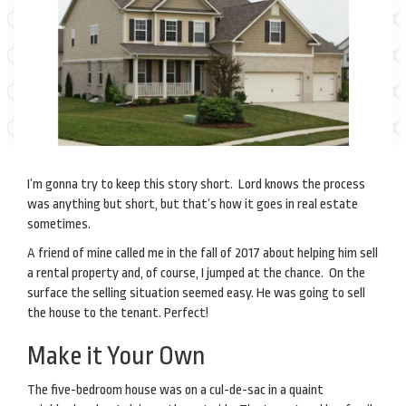
I’m gonna try to keep this story short. Lord knows the process
was anything but short, but that’s how it goes in real estate
sometimes.
A friend of mine called me in the fall of 2017 about helping him sell
a rental property and, of course, I jumped at the chance. On the
surface the selling situation seemed easy. He was going to sell
the house to the tenant. Perfect!
Make it Your Own
The five-bedroom house was on a cul-de-sac in a quaint