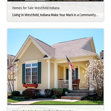
Homes for Sale Westfield Indiana
Living in Westfield, Indiana Make Your Mark in a Community that Blends Small-Town Charm with Big-City Perks Welcome to Westfield, a city home to a growing community. It’s an ideal place for families, young professionals, and retirees alike. The prosperity of Westfield is visible at first glance. Tree-lined neighborhoods have houses for sale in Westfield, […]