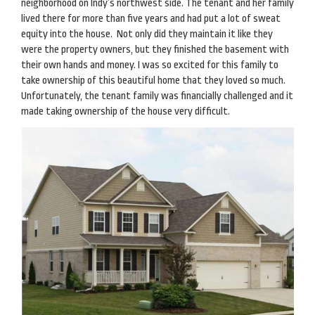
neighborhood on Indy’s northwest side. The tenant and her family
lived there for more than five years and had put a lot of sweat
equity into the house. Not only did they maintain it like they
were the property owners, but they finished the basement with
their own hands and money. I was so excited for this family to
take ownership of this beautiful home that they loved so much.
Unfortunately, the tenant family was financially challenged and it
made taking ownership of the house very difficult.