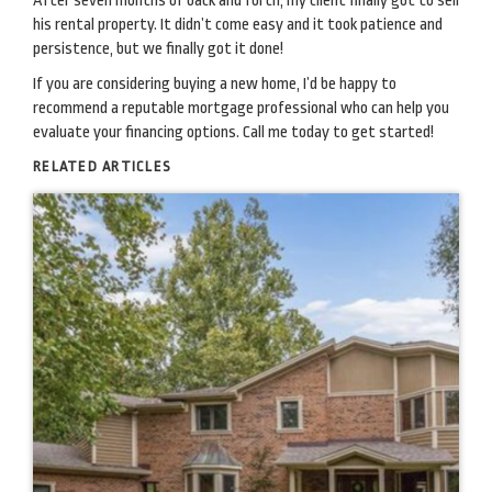
After seven months of back and forth, my client finally got to sell
his rental property. It didn’t come easy and it took patience and
persistence, but we finally got it done!
If you are considering buying a new home, I’d be happy to
recommend a reputable mortgage professional who can help you
evaluate your financing options. Call me today to get started!
RELATED ARTICLES