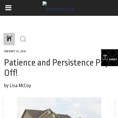
JANUARY 10, 2019
Patience and Persistence Pays
SHARE
Off!
by Lisa McCoy