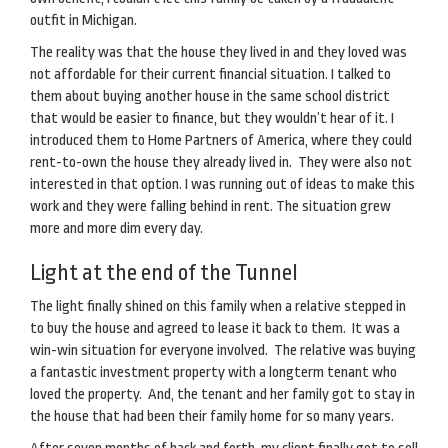
outfit in Michigan.
The reality was that the house they lived in and they loved was
not affordable for their current financial situation. I talked to
them about buying another house in the same school district
that would be easier to finance, but they wouldn’t hear of it. I
introduced them to Home Partners of America, where they could
rent-to-own the house they already lived in. They were also not
interested in that option. I was running out of ideas to make this
work and they were falling behind in rent. The situation grew
more and more dim every day.
Light at the end of the Tunnel
The light finally shined on this family when a relative stepped in
to buy the house and agreed to lease it back to them. It was a
win-win situation for everyone involved. The relative was buying
a fantastic investment property with a longterm tenant who
loved the property. And, the tenant and her family got to stay in
the house that had been their family home for so many years.