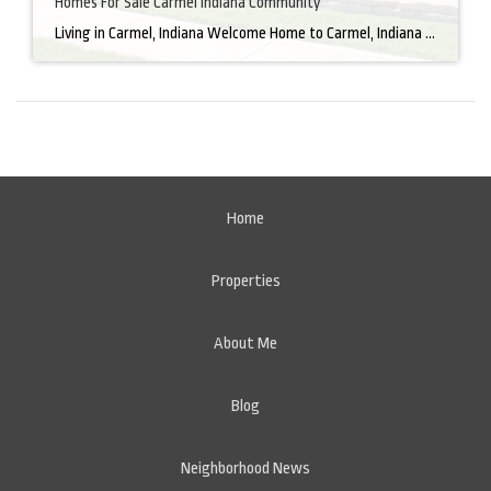
Homes For Sale Carmel Indiana Community
Living in Carmel, Indiana Welcome Home to Carmel, Indiana There’s a reason why homes for sale in Carmel, IN, are highly sought after. In the north of Indianapolis, Carmel boasts a unique combination of small-town charm and big-city amenities, making it an ideal place to live. Carmel has an undeniable charm that makes everyone feel […]
Home
Properties
About Me
Blog
Neighborhood News